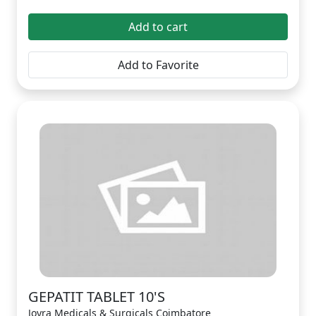
Add to cart
Add to Favorite
GEPATIT TABLET 10'S
Joyra Medicals & Surgicals Coimbatore