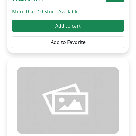
More than 10 Stock Available
Add to cart
Add to Favorite