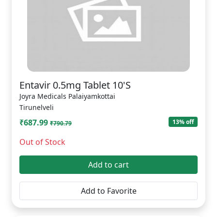
Entavir 0.5mg Tablet 10'S
Joyra Medicals Palaiyamkottai
Tirunelveli
₹687.99
13% off
₹790.79
Out of Stock
Add to cart
Add to Favorite