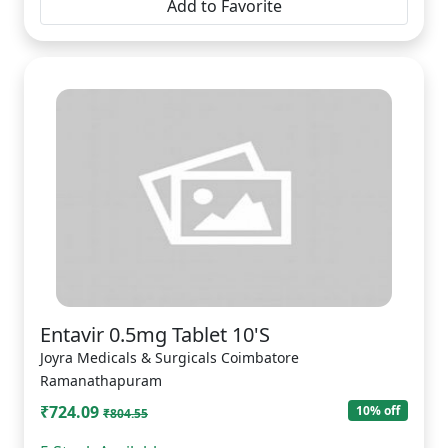
Add to Favorite
Entavir 0.5mg Tablet 10'S
Joyra Medicals & Surgicals Coimbatore
Ramanathapuram
₹724.09
10% off
₹804.55