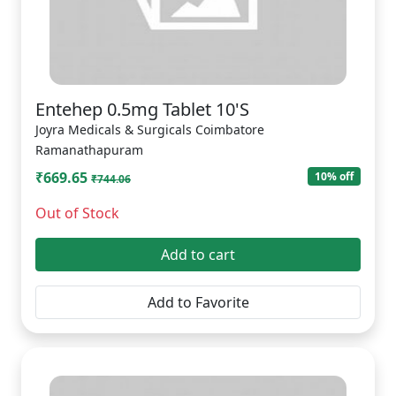
Entehep 0.5mg Tablet 10'S
Joyra Medicals & Surgicals Coimbatore
Ramanathapuram
₹669.65
10% off
₹744.06
Out of Stock
Add to cart
Add to Favorite