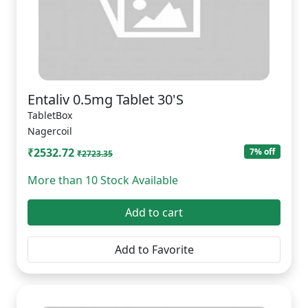
Entaliv 0.5mg Tablet 30'S
TabletBox
Nagercoil
₹2532.72
7% off
₹2723.35
More than 10 Stock Available
Add to cart
Add to Favorite