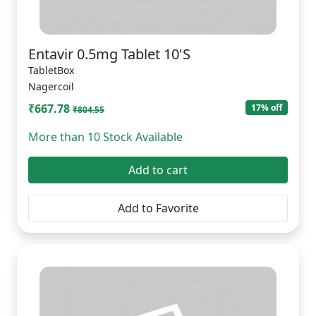
Entavir 0.5mg Tablet 10'S
TabletBox
Nagercoil
₹667.78
17% off
₹804.55
More than 10 Stock Available
Add to cart
Add to Favorite