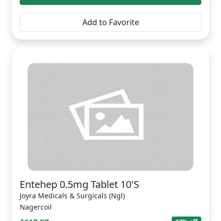
Add to Favorite
Entehep 0.5mg Tablet 10'S
Joyra Medicals & Surgicals (Ngl)
Nagercoil