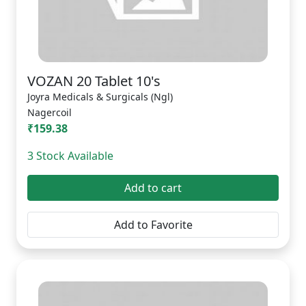
VOZAN 20 Tablet 10's
Joyra Medicals & Surgicals (Ngl)
Nagercoil
₹159.38
3 Stock Available
Add to cart
Add to Favorite