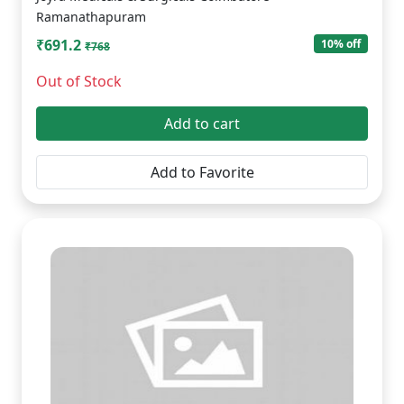
Ramanathapuram
₹691.2
10% off
₹768
Out of Stock
Add to cart
Add to Favorite