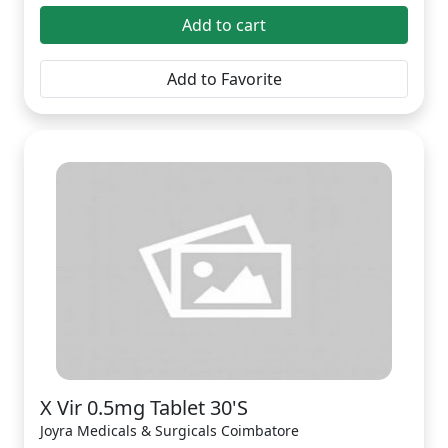
Add to cart
Add to Favorite
X Vir 0.5mg Tablet 30'S
Joyra Medicals & Surgicals Coimbatore