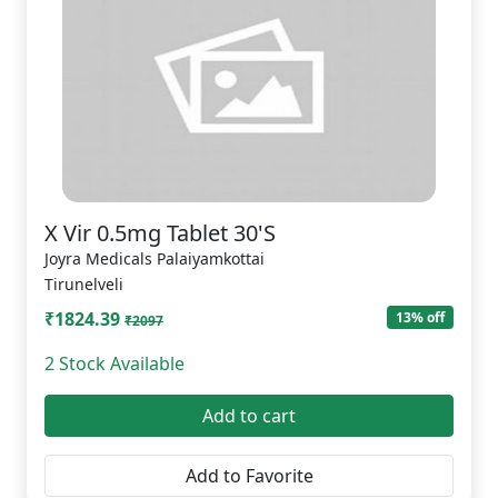
X Vir 0.5mg Tablet 30'S
Joyra Medicals Palaiyamkottai
Tirunelveli
₹1824.39
13% off
₹2097
2 Stock Available
Add to cart
Add to Favorite