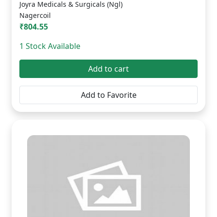
Joyra Medicals & Surgicals (Ngl)
Nagercoil
₹804.55
1 Stock Available
Add to cart
Add to Favorite