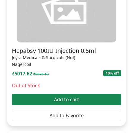
Hepabsv 100IU Injection 0.5ml
Joyra Medicals & Surgicals (Ngl)
Nagercoil
₹5017.62
10% off
₹5575.13
Out of Stock
Add to cart
Add to Favorite