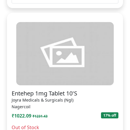
Entehep 1mg Tablet 10'S
Joyra Medicals & Surgicals (Ngl)
Nagercoil
₹1022.09
17% off
₹1231.43
Out of Stock