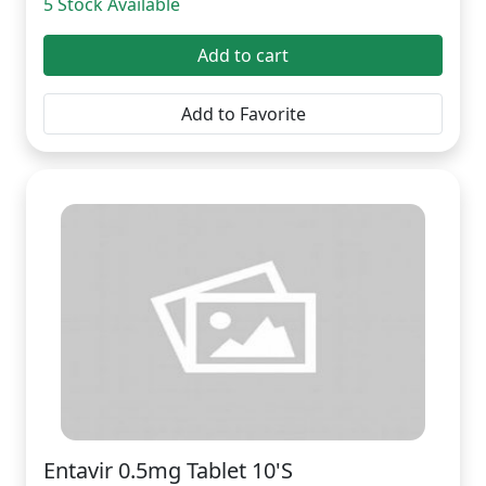
5 Stock Available
Add to cart
Add to Favorite
Entavir 0.5mg Tablet 10'S