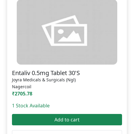
Entaliv 0.5mg Tablet 30'S
Joyra Medicals & Surgicals (Ngl)
Nagercoil
₹2705.78
1 Stock Available
Add to cart