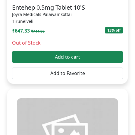
Entehep 0.5mg Tablet 10'S
Joyra Medicals Palaiyamkottai
Tirunelveli
₹647.33
13% off
₹744.06
Out of Stock
Add to cart
Add to Favorite