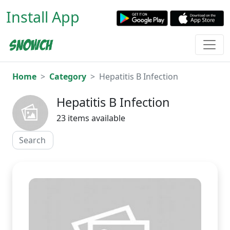
Install App
Home
Category
Hepatitis B Infection
Hepatitis B Infection
23 items available