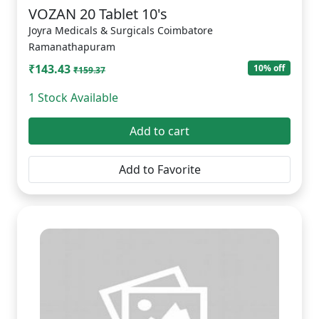
VOZAN 20 Tablet 10's
Joyra Medicals & Surgicals Coimbatore
Ramanathapuram
₹143.43
10% off
₹159.37
1 Stock Available
Add to cart
Add to Favorite