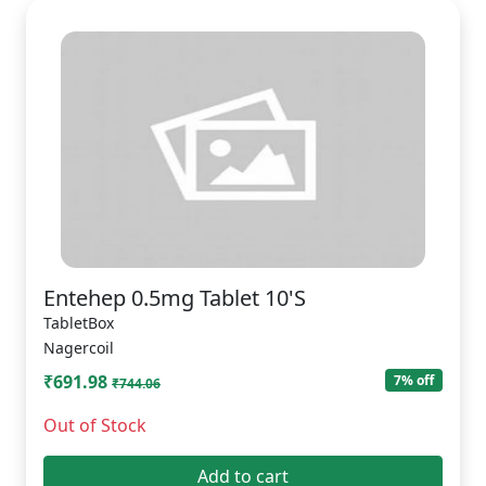
Entehep 0.5mg Tablet 10'S
TabletBox
Nagercoil
₹691.98
7% off
₹744.06
Out of Stock
Add to cart