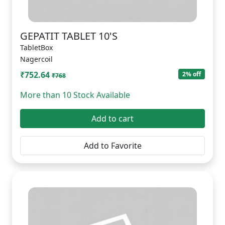
GEPATIT TABLET 10'S
TabletBox
Nagercoil
₹752.64
2% off
₹768
More than 10 Stock Available
Add to cart
Add to Favorite