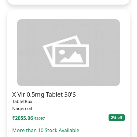
X Vir 0.5mg Tablet 30'S
TabletBox
Nagercoil
₹2055.06
2% off
₹2097
More than 10 Stock Available