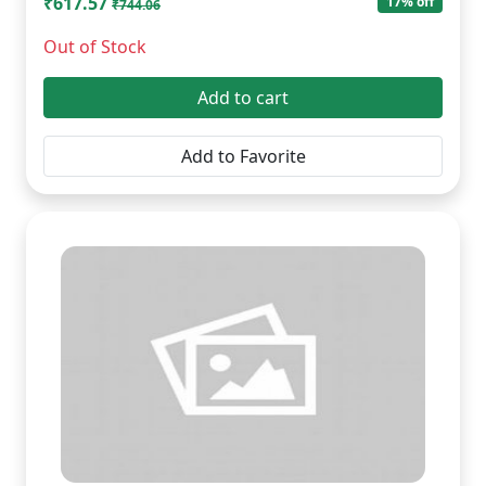
₹617.57
17% off
₹744.06
Out of Stock
Add to cart
Add to Favorite