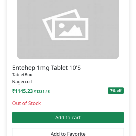
Entehep 1mg Tablet 10'S
TabletBox
Nagercoil
₹1145.23
7% off
₹1231.43
Out of Stock
Add to cart
Add to Favorite