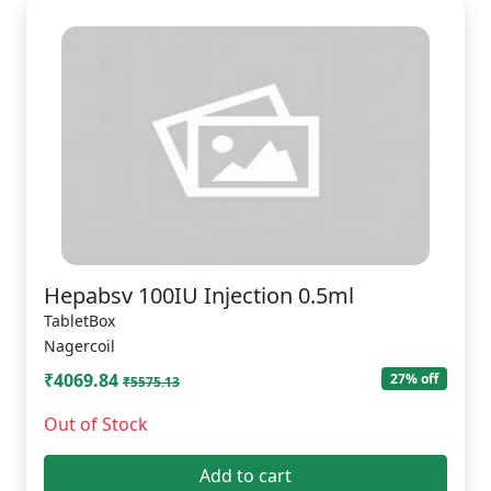
Hepabsv 100IU Injection 0.5ml
TabletBox
Nagercoil
₹4069.84
27% off
₹5575.13
Out of Stock
Add to cart