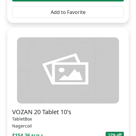
Add to Favorite
VOZAN 20 Tablet 10's
TabletBox
Nagercoil
₹154.26
12% off
₹175.3