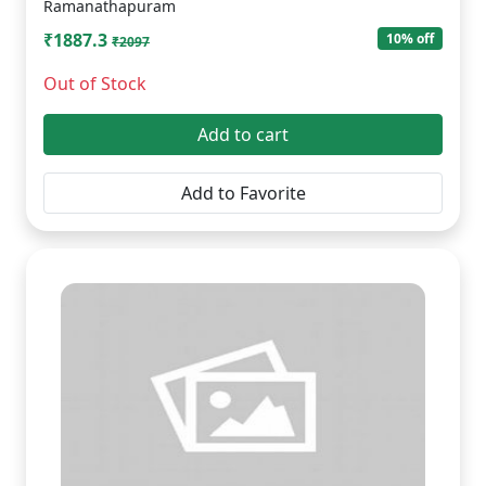
Ramanathapuram
₹1887.3
10% off
₹2097
Out of Stock
Add to cart
Add to Favorite