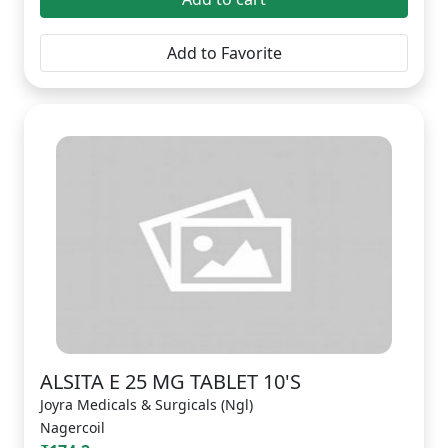
Add to Favorite
ALSITA E 25 MG TABLET 10'S
Joyra Medicals & Surgicals (Ngl)
Nagercoil