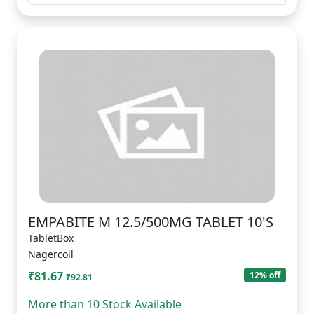
EMPABITE M 12.5/500MG TABLET 10'S
TabletBox
Nagercoil
₹81.67
12% off
₹92.81
More than 10 Stock Available