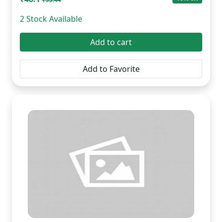
2 Stock Available
Add to cart
Add to Favorite