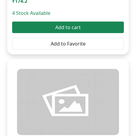
₹174.2
4 Stock Available
Add to cart
Add to Favorite