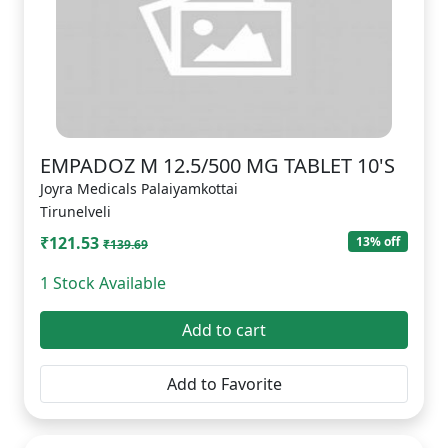
EMPADOZ M 12.5/500 MG TABLET 10'S
Joyra Medicals Palaiyamkottai
Tirunelveli
₹121.53
13% off
₹139.69
1 Stock Available
Add to cart
Add to Favorite