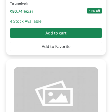
Tirunelveli
₹80.74
13% off
₹92.81
4 Stock Available
Add to cart
Add to Favorite