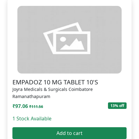
EMPADOZ 10 MG TABLET 10'S
Joyra Medicals & Surgicals Coimbatore
Ramanathapuram
₹97.06
13% off
₹111.56
1 Stock Available
Add to cart