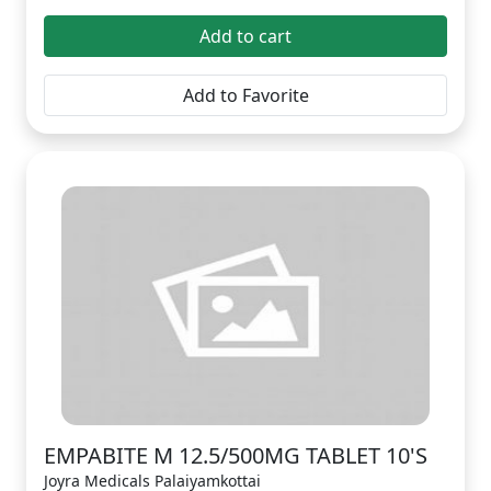
Add to cart
Add to Favorite
EMPABITE M 12.5/500MG TABLET 10'S
Joyra Medicals Palaiyamkottai