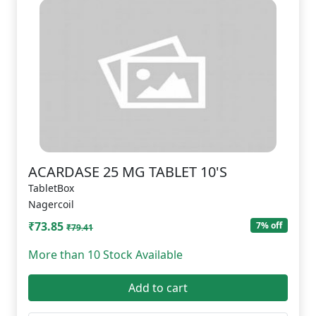
ACARDASE 25 MG TABLET 10'S
TabletBox
Nagercoil
₹73.85
7% off
₹79.41
More than 10 Stock Available
Add to cart