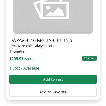
DAPAVEL 10 MG TABLET 15'S
Joyra Medicals Palaiyamkottai
Tirunelveli
₹209.93
13% off
₹241.3
1 Stock Available
Add to cart
Add to Favorite