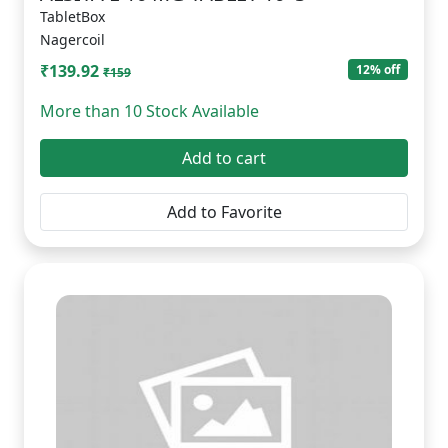
TabletBox
Nagercoil
₹139.92
12% off
₹159
More than 10 Stock Available
Add to cart
Add to Favorite