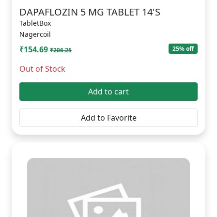
DAPAFLOZIN 5 MG TABLET 14'S
TabletBox
Nagercoil
₹154.69
25% off
₹206.25
Out of Stock
Add to cart
Add to Favorite