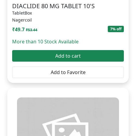
DIACLIDE 80 MG TABLET 10'S
TabletBox
Nagercoil
₹49.7
7% off
₹53.44
More than 10 Stock Available
Add to cart
Add to Favorite