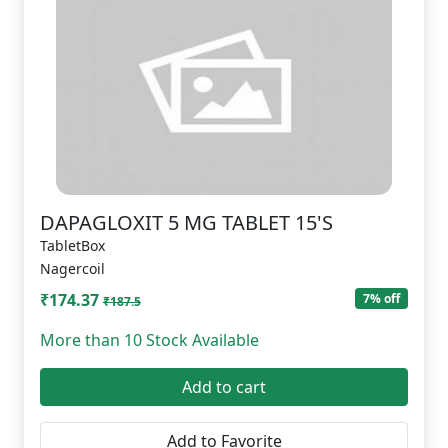
DAPAGLOXIT 5 MG TABLET 15'S
TabletBox
Nagercoil
₹174.37
7% off
₹187.5
More than 10 Stock Available
Add to cart
Add to Favorite