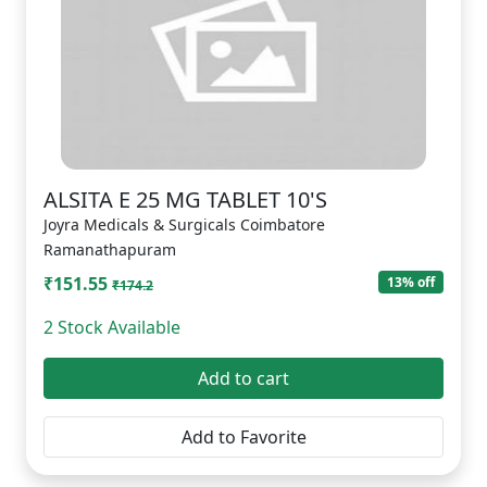
ALSITA E 25 MG TABLET 10'S
Joyra Medicals & Surgicals Coimbatore
Ramanathapuram
₹151.55
13% off
₹174.2
2 Stock Available
Add to cart
Add to Favorite