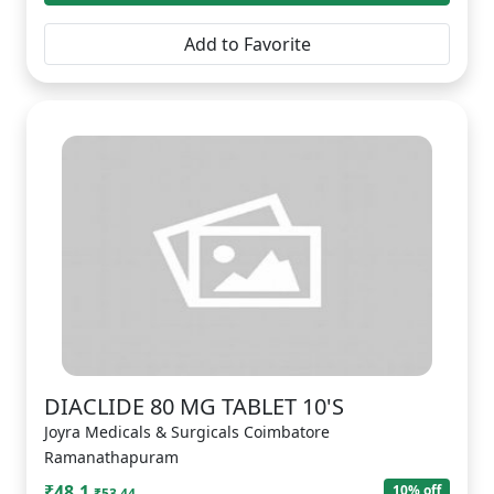
Add to Favorite
DIACLIDE 80 MG TABLET 10'S
Joyra Medicals & Surgicals Coimbatore
Ramanathapuram
₹48.1
10% off
₹53.44