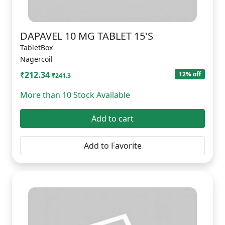
DAPAVEL 10 MG TABLET 15'S
TabletBox
Nagercoil
₹212.34
12% off
₹241.3
More than 10 Stock Available
Add to cart
Add to Favorite