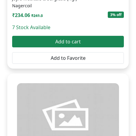
Nagercoil
₹234.06
3% off
₹241.3
7 Stock Available
Add to cart
Add to Favorite