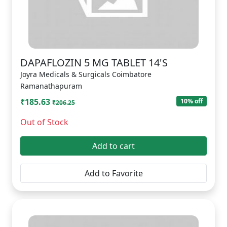
DAPAFLOZIN 5 MG TABLET 14'S
Joyra Medicals & Surgicals Coimbatore
Ramanathapuram
₹185.63
10% off
₹206.25
Out of Stock
Add to cart
Add to Favorite