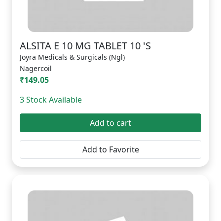
ALSITA E 10 MG TABLET 10 'S
Joyra Medicals & Surgicals (Ngl)
Nagercoil
₹149.05
3 Stock Available
Add to cart
Add to Favorite