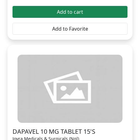
Add to cart
Add to Favorite
DAPAVEL 10 MG TABLET 15'S
Joyra Medicals & Surgicals (Ngl)