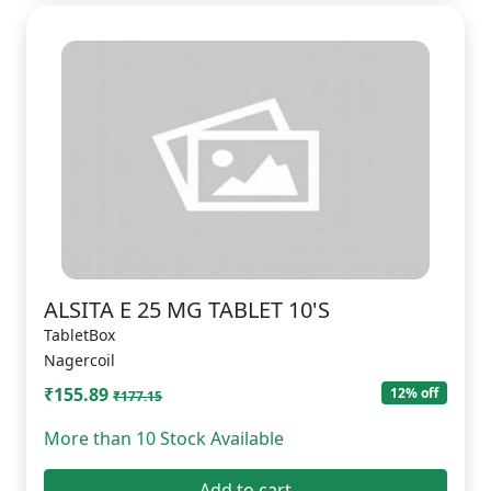
ALSITA E 25 MG TABLET 10'S
TabletBox
Nagercoil
₹155.89
12% off
₹177.15
More than 10 Stock Available
Add to cart