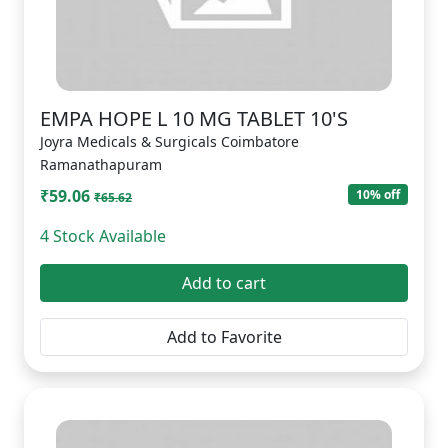
EMPA HOPE L 10 MG TABLET 10'S
Joyra Medicals & Surgicals Coimbatore
Ramanathapuram
₹59.06
10% off
₹65.62
4 Stock Available
Add to cart
Add to Favorite