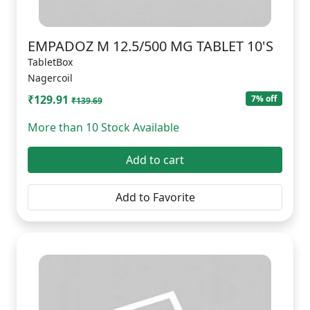
EMPADOZ M 12.5/500 MG TABLET 10'S
TabletBox
Nagercoil
₹129.91
7% off
₹139.69
More than 10 Stock Available
Add to cart
Add to Favorite