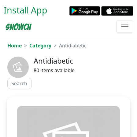
Install App
Home
Category
Antidiabetic
Antidiabetic
80 items available