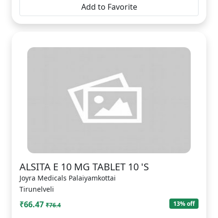
Add to Favorite
ALSITA E 10 MG TABLET 10 'S
Joyra Medicals Palaiyamkottai
Tirunelveli
₹66.47
13% off
₹76.4