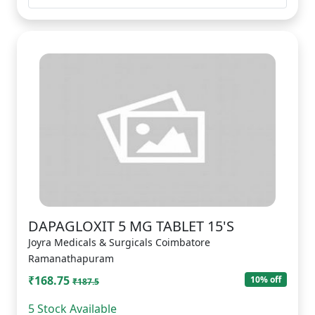
DAPAGLOXIT 5 MG TABLET 15'S
Joyra Medicals & Surgicals Coimbatore
Ramanathapuram
₹168.75
10% off
₹187.5
5 Stock Available