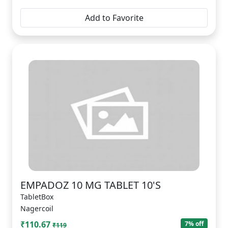
Add to Favorite
EMPADOZ 10 MG TABLET 10'S
TabletBox
Nagercoil
₹110.67
7% off
₹119