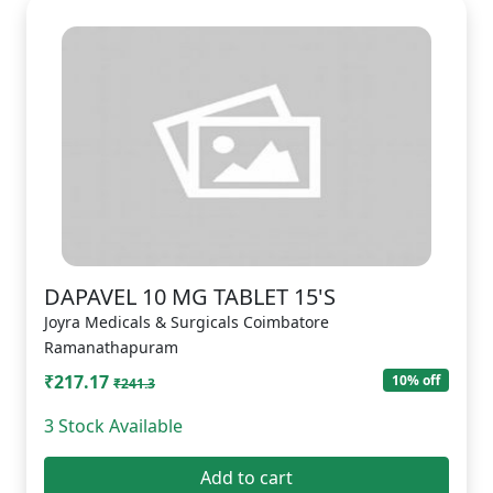
DAPAVEL 10 MG TABLET 15'S
Joyra Medicals & Surgicals Coimbatore
Ramanathapuram
₹217.17
10% off
₹241.3
3 Stock Available
Add to cart