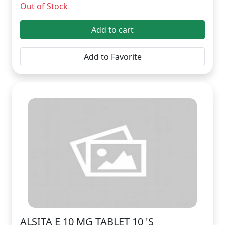
Out of Stock
Add to cart
Add to Favorite
ALSITA E 10 MG TABLET 10 'S