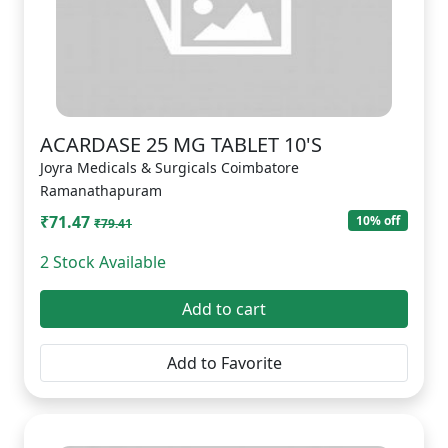
ACARDASE 25 MG TABLET 10'S
Joyra Medicals & Surgicals Coimbatore
Ramanathapuram
₹71.47
10% off
₹79.41
2 Stock Available
Add to cart
Add to Favorite