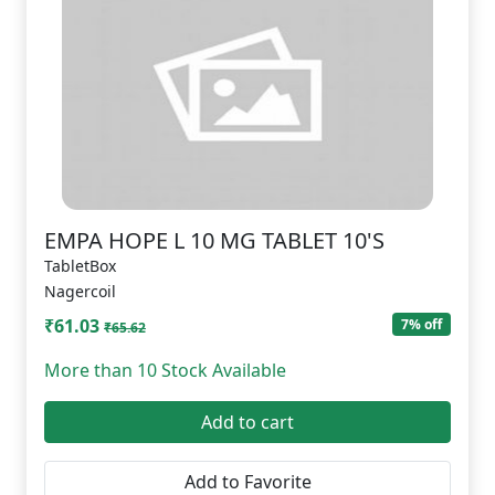
EMPA HOPE L 10 MG TABLET 10'S
TabletBox
Nagercoil
₹61.03
7% off
₹65.62
More than 10 Stock Available
Add to cart
Add to Favorite