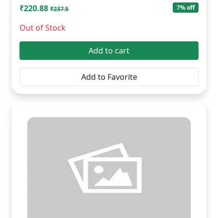
₹220.88
7% off
₹237.5
Out of Stock
Add to cart
Add to Favorite