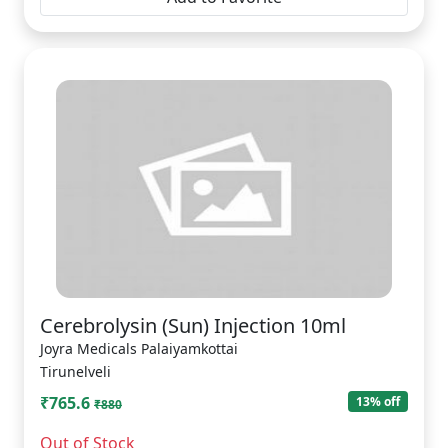
Cerebrolysin (Sun) Injection 10ml
Joyra Medicals Palaiyamkottai
Tirunelveli
₹765.6
13% off
₹880
Out of Stock