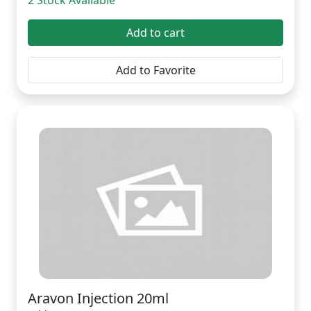
2 Stock Available
Add to cart
Add to Favorite
Aravon Injection 20ml