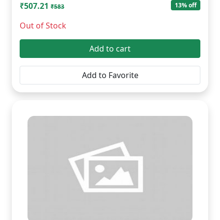
₹507.21
13% off
₹583
Out of Stock
Add to cart
Add to Favorite