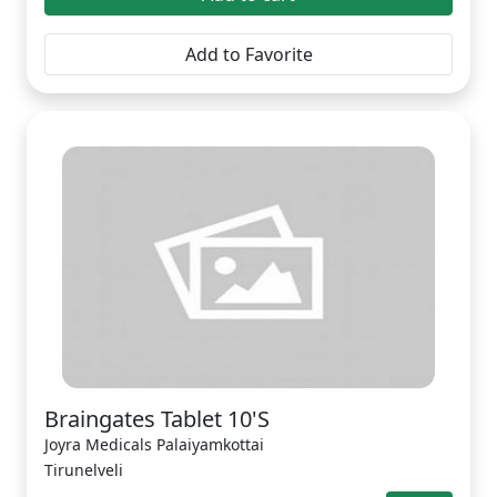
Add to Favorite
Braingates Tablet 10'S
Joyra Medicals Palaiyamkottai
Tirunelveli