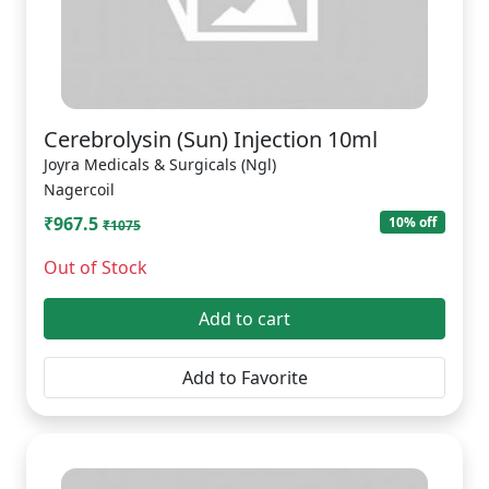
Cerebrolysin (Sun) Injection 10ml
Joyra Medicals & Surgicals (Ngl)
Nagercoil
₹967.5
10% off
₹1075
Out of Stock
Add to cart
Add to Favorite