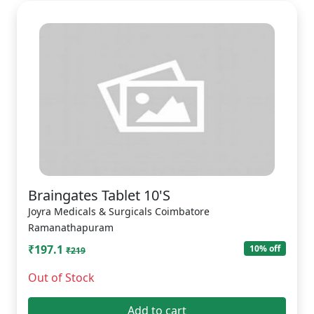
Braingates Tablet 10'S
Joyra Medicals & Surgicals Coimbatore
Ramanathapuram
₹197.1
10% off
₹219
Out of Stock
Add to cart