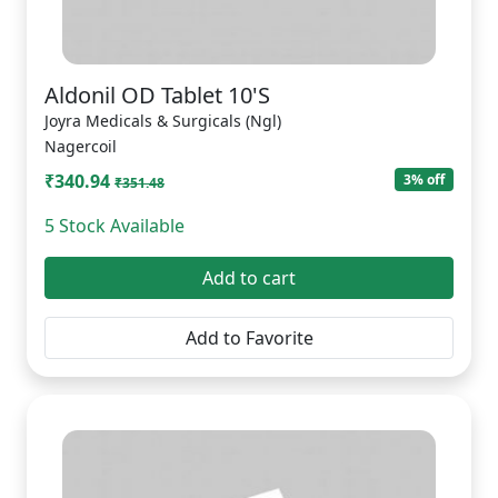
Aldonil OD Tablet 10'S
Joyra Medicals & Surgicals (Ngl)
Nagercoil
₹340.94
3% off
₹351.48
5 Stock Available
Add to cart
Add to Favorite