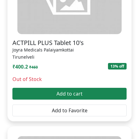
ACTPILL PLUS Tablet 10's
Joyra Medicals Palaiyamkottai
Tirunelveli
₹400.2
13% off
₹460
Out of Stock
Add to cart
Add to Favorite