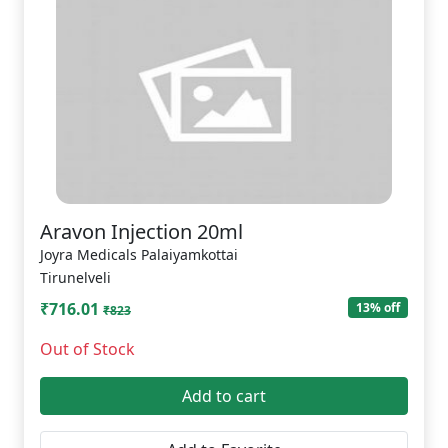
Aravon Injection 20ml
Joyra Medicals Palaiyamkottai
Tirunelveli
₹716.01
13% off
₹823
Out of Stock
Add to cart