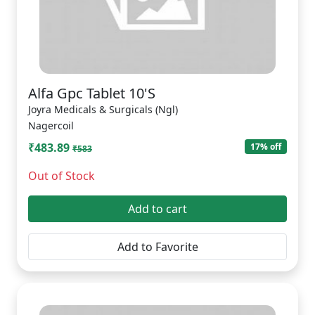
Alfa Gpc Tablet 10'S
Joyra Medicals & Surgicals (Ngl)
Nagercoil
₹483.89
17% off
₹583
Out of Stock
Add to cart
Add to Favorite