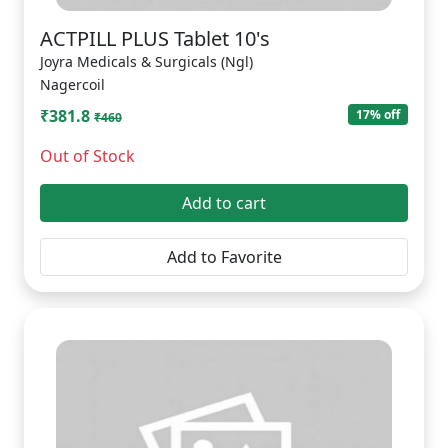
ACTPILL PLUS Tablet 10's
Joyra Medicals & Surgicals (Ngl)
Nagercoil
₹381.8
17% off
₹460
Out of Stock
Add to cart
Add to Favorite