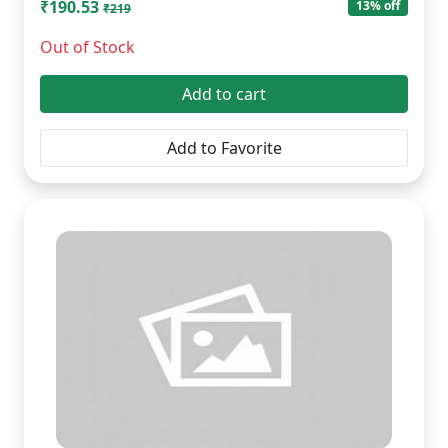
₹190.53
13% off
₹219
Out of Stock
Add to cart
Add to Favorite