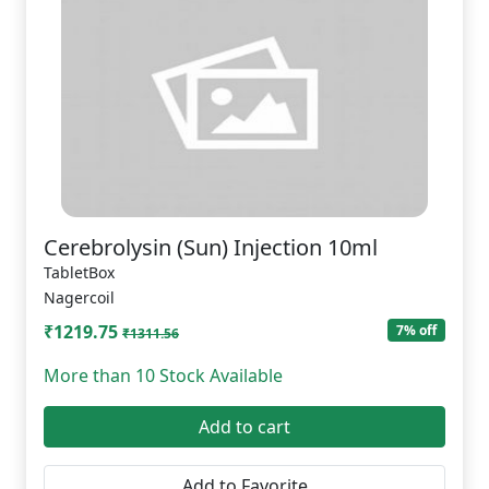
Cerebrolysin (Sun) Injection 10ml
TabletBox
Nagercoil
₹1219.75
7% off
₹1311.56
More than 10 Stock Available
Add to cart
Add to Favorite