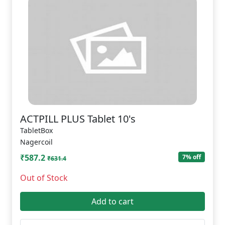
ACTPILL PLUS Tablet 10's
TabletBox
Nagercoil
₹587.2
7% off
₹631.4
Out of Stock
Add to cart