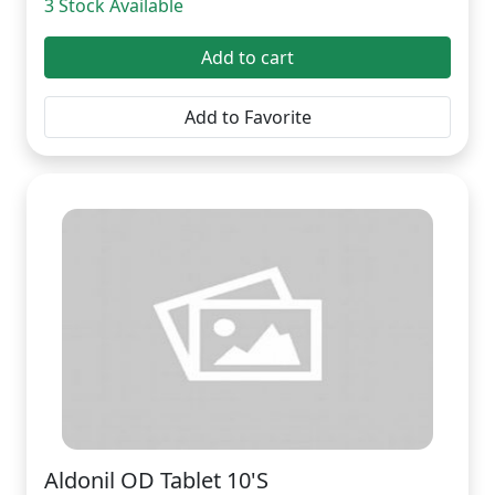
3 Stock Available
Add to cart
Add to Favorite
Aldonil OD Tablet 10'S