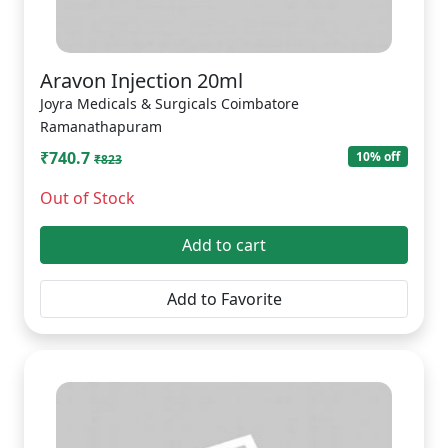
Aravon Injection 20ml
Joyra Medicals & Surgicals Coimbatore
Ramanathapuram
₹740.7
10% off
₹823
Out of Stock
Add to cart
Add to Favorite