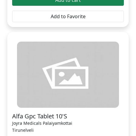
Add to cart
Add to Favorite
Alfa Gpc Tablet 10'S
Joyra Medicals Palaiyamkottai
Tirunelveli