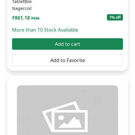
TabletBox
Nagercoil
₹861.18
7% off
₹926
More than 10 Stock Available
Add to cart
Add to Favorite