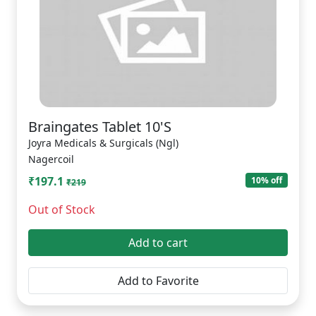
Braingates Tablet 10'S
Joyra Medicals & Surgicals (Ngl)
Nagercoil
₹197.1
10% off
₹219
Out of Stock
Add to cart
Add to Favorite