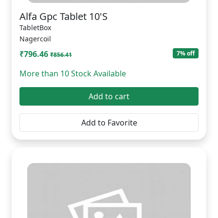
Alfa Gpc Tablet 10'S
TabletBox
Nagercoil
₹796.46
7% off
₹856.41
More than 10 Stock Available
Add to cart
Add to Favorite