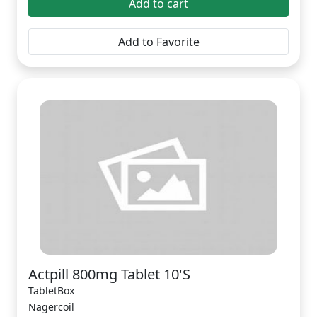
Add to cart
Add to Favorite
Actpill 800mg Tablet 10'S
TabletBox
Nagercoil