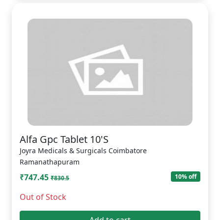
Alfa Gpc Tablet 10'S
Joyra Medicals & Surgicals Coimbatore
Ramanathapuram
₹747.45
10% off
₹830.5
Out of Stock