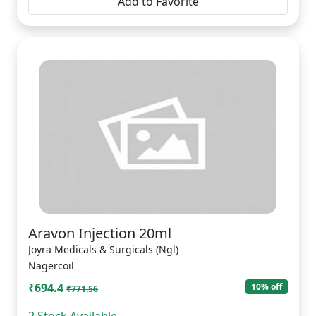
Add to Favorite
Aravon Injection 20ml
Joyra Medicals & Surgicals (Ngl)
Nagercoil
₹694.4
10% off
₹771.56