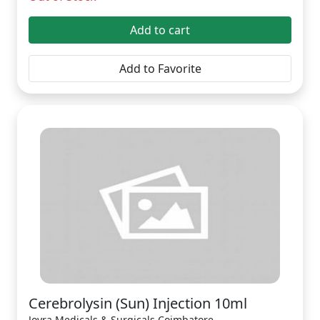
Add to cart
Add to Favorite
Cerebrolysin (Sun) Injection 10ml
Joyra Medicals & Surgicals Coimbatore