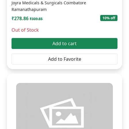
Joyra Medicals & Surgicals Coimbatore
Ramanathapuram
₹278.86
10% off
₹309.85
Out of Stock
Add to cart
Add to Favorite