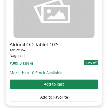
Aldonil OD Tablet 10'S
TabletBox
Nagercoil
₹309.3
12% off
₹351.48
More than 10 Stock Available
Add to cart
Add to Favorite