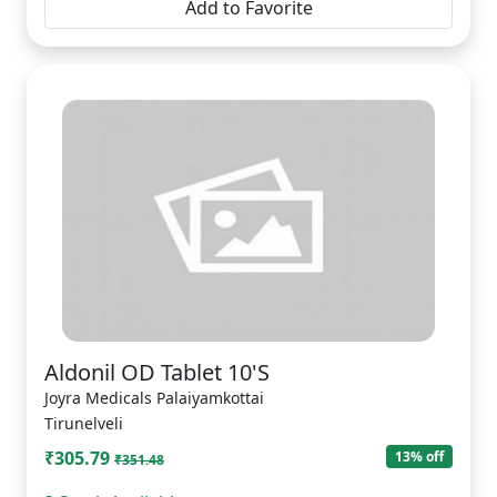
Add to Favorite
Aldonil OD Tablet 10'S
Joyra Medicals Palaiyamkottai
Tirunelveli
₹305.79
13% off
₹351.48