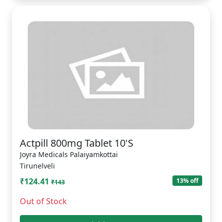
Actpill 800mg Tablet 10'S
Joyra Medicals Palaiyamkottai
Tirunelveli
₹124.41
13% off
₹143
Out of Stock