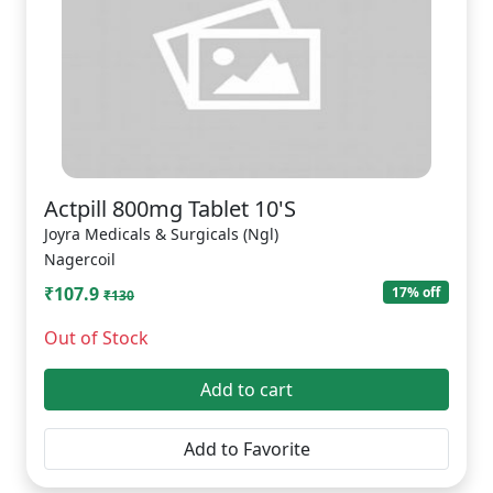
Actpill 800mg Tablet 10'S
Joyra Medicals & Surgicals (Ngl)
Nagercoil
₹107.9
17% off
₹130
Out of Stock
Add to cart
Add to Favorite