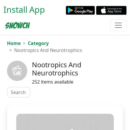
Install App
Home
Category
Nootropics And Neurotrophics
Nootropics And
Neurotrophics
252 items available