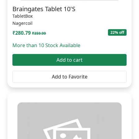
Braingates Tablet 10'S
TabletBox
Nagercoil
₹280.79
22% off
₹359.99
More than 10 Stock Available
Add to cart
Add to Favorite