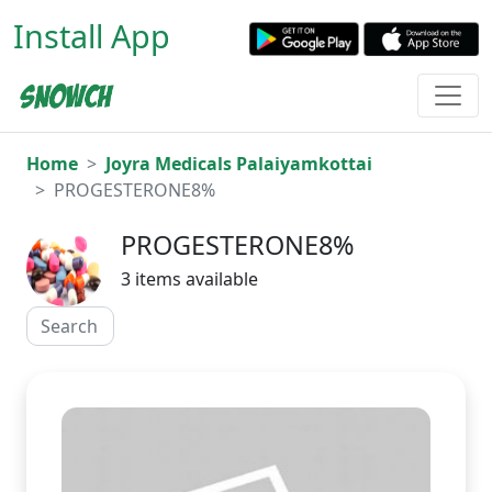
Install App
Home
Joyra Medicals Palaiyamkottai
PROGESTERONE8%
PROGESTERONE8%
3 items available