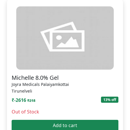
Michelle 8.0% Gel
Joyra Medicals Palaiyamkottai
Tirunelveli
₹-2616
13% off
₹218
Out of Stock
Add to cart