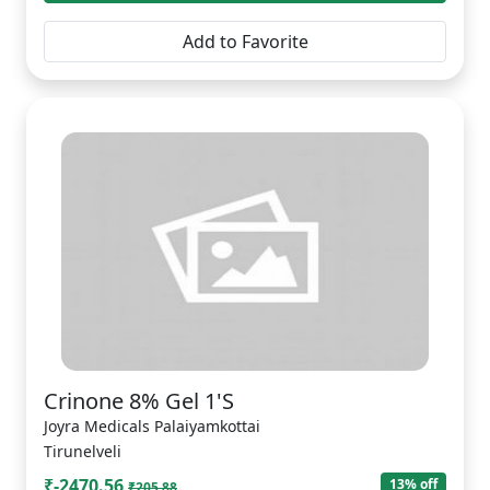
Add to Favorite
Crinone 8% Gel 1'S
Joyra Medicals Palaiyamkottai
Tirunelveli
₹-2470.56
13% off
₹205.88