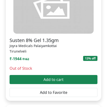
Susten 8% Gel 1.35gm
Joyra Medicals Palaiyamkottai
Tirunelveli
₹-1944
13% off
₹162
Out of Stock
Add to cart
Add to Favorite