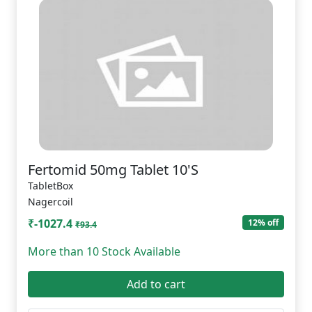
Fertomid 50mg Tablet 10'S
TabletBox
Nagercoil
₹-1027.4
12% off
₹93.4
More than 10 Stock Available
Add to cart