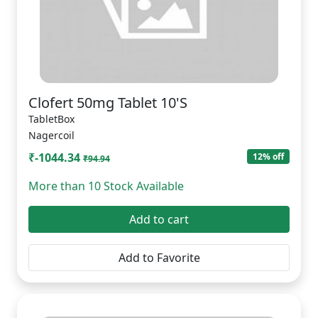
Clofert 50mg Tablet 10'S
TabletBox
Nagercoil
₹-1044.34
12% off
₹94.94
More than 10 Stock Available
Add to cart
Add to Favorite