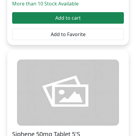
More than 10 Stock Available
Add to cart
Add to Favorite
Siphene 50mg Tablet 5'S