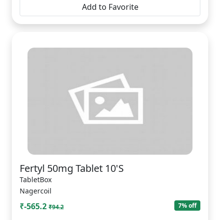
Add to Favorite
Fertyl 50mg Tablet 10'S
TabletBox
Nagercoil
₹-565.2
7% off
₹94.2