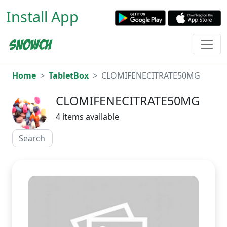
Install App
Home
TabletBox
CLOMIFENECITRATE50MG
CLOMIFENECITRATE50MG
4 items available