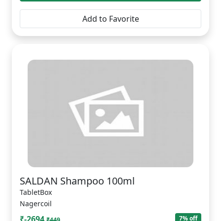
Add to Favorite
SALDAN Shampoo 100ml
TabletBox
Nagercoil
₹-2694
7% off
₹449