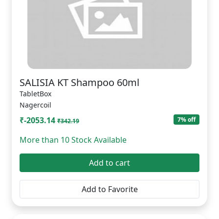
SALISIA KT Shampoo 60ml
TabletBox
Nagercoil
₹-2053.14
7% off
₹342.19
More than 10 Stock Available
Add to cart
Add to Favorite