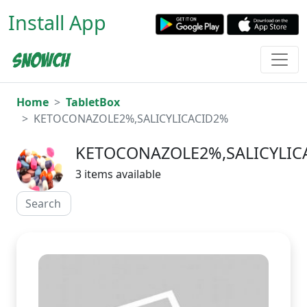
Install App
Home
TabletBox
KETOCONAZOLE2%,SALICYLICACID2%
KETOCONAZOLE2%,SALICYLIC
3 items available