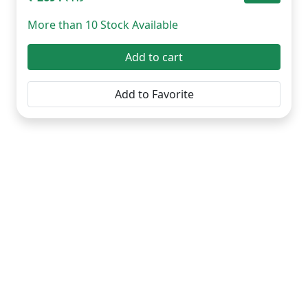
More than 10 Stock Available
Add to cart
Add to Favorite