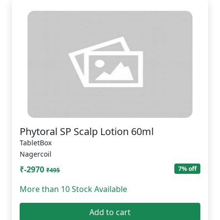
Phytoral SP Scalp Lotion 60ml
TabletBox
Nagercoil
₹-2970
7% off
₹495
More than 10 Stock Available
Add to cart