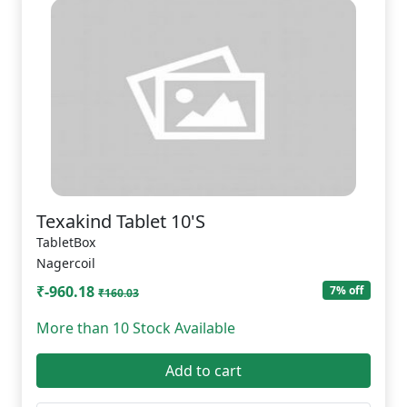
Texakind Tablet 10'S
TabletBox
Nagercoil
₹-960.18
7% off
₹160.03
More than 10 Stock Available
Add to cart