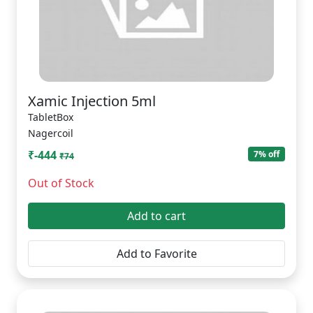
Xamic Injection 5ml
TabletBox
Nagercoil
₹-444
7% off
₹74
Out of Stock
Add to cart
Add to Favorite