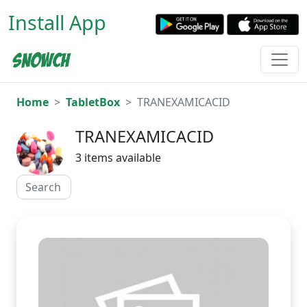
Install App
Home
TabletBox
TRANEXAMICACID
TRANEXAMICACID
3 items available