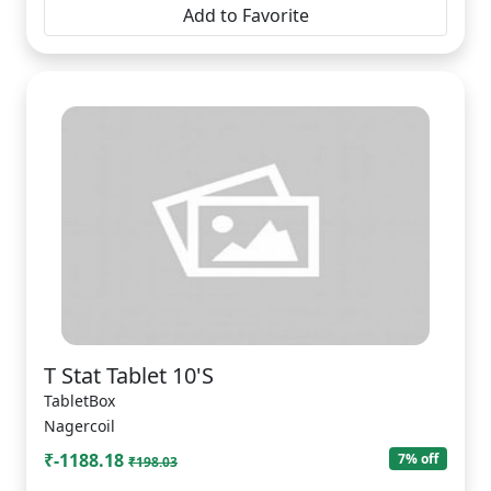
Add to Favorite
T Stat Tablet 10'S
TabletBox
Nagercoil
₹-1188.18
7% off
₹198.03