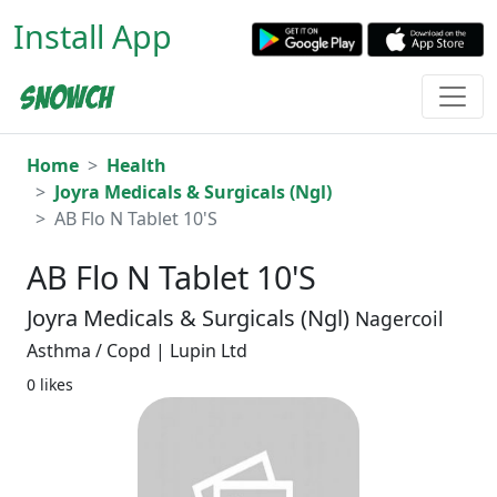
Install App
Home
Health
Joyra Medicals & Surgicals (Ngl)
AB Flo N Tablet 10'S
AB Flo N Tablet 10'S
Joyra Medicals & Surgicals (Ngl)
Nagercoil
Asthma / Copd | Lupin Ltd
0 likes