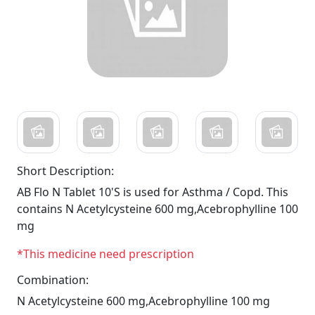
Short Description:
AB Flo N Tablet 10'S is used for Asthma / Copd. This
contains N Acetylcysteine 600 mg,Acebrophylline 100
mg
*This medicine need prescription
Combination:
N Acetylcysteine 600 mg,Acebrophylline 100 mg