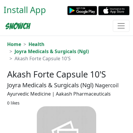
Install App
Home
Health
Joyra Medicals & Surgicals (Ngl)
Akash Forte Capsule 10'S
Akash Forte Capsule 10'S
Joyra Medicals & Surgicals (Ngl)
Nagercoil
Ayurvedic Medicine | Aakash Pharmaceuticals
0 likes