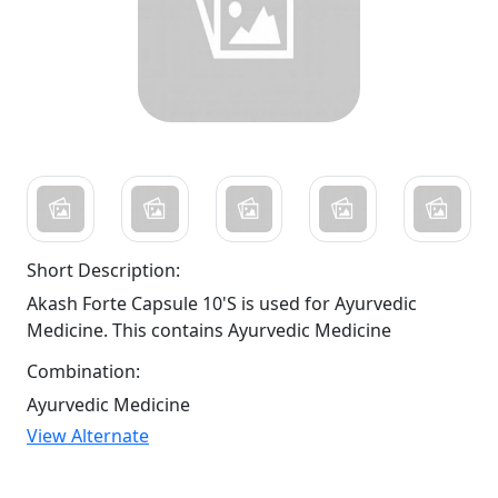
Short Description:
Akash Forte Capsule 10'S is used for Ayurvedic
Medicine. This contains Ayurvedic Medicine
Combination:
Ayurvedic Medicine
View Alternate