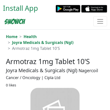
Install App
Home
Health
Joyra Medicals & Surgicals (Ngl)
Armotraz 1mg Tablet 10'S
Armotraz 1mg Tablet 10'S
Joyra Medicals & Surgicals (Ngl)
Nagercoil
Cancer / Oncology | Cipla Ltd
0 likes