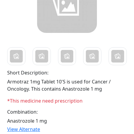
Short Description:
Armotraz 1mg Tablet 10'S is used for Cancer /
Oncology. This contains Anastrozole 1 mg
*This medicine need prescription
Combination:
Anastrozole 1 mg
View Alternate