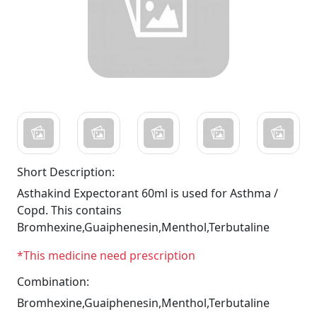
Short Description:
Asthakind Expectorant 60ml is used for Asthma /
Copd. This contains
Bromhexine,Guaiphenesin,Menthol,Terbutaline
*This medicine need prescription
Combination:
Bromhexine,Guaiphenesin,Menthol,Terbutaline