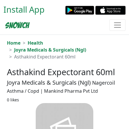
Install App
Home
Health
Joyra Medicals & Surgicals (Ngl)
Asthakind Expectorant 60ml
Asthakind Expectorant 60ml
Joyra Medicals & Surgicals (Ngl)
Nagercoil
Asthma / Copd | Mankind Pharma Pvt Ltd
0 likes