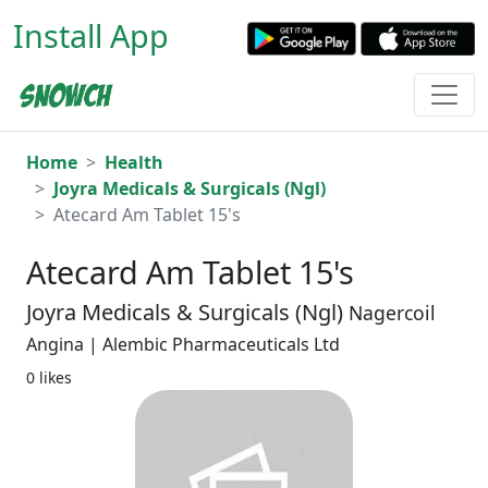
Install App
Home
Health
Joyra Medicals & Surgicals (Ngl)
Atecard Am Tablet 15's
Atecard Am Tablet 15's
Joyra Medicals & Surgicals (Ngl)
Nagercoil
Angina | Alembic Pharmaceuticals Ltd
0 likes