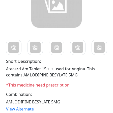
Short Description:
Atecard Am Tablet 15's is used for Angina. This
contains AMLODIPINE BESYLATE 5MG
*This medicine need prescription
Combination:
AMLODIPINE BESYLATE 5MG
View Alternate