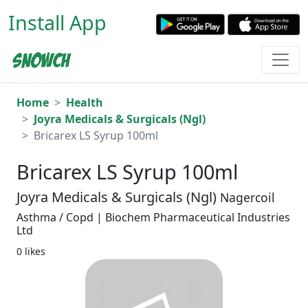
Install App
Home
Health
Joyra Medicals & Surgicals (Ngl)
Bricarex LS Syrup 100ml
Bricarex LS Syrup 100ml
Joyra Medicals & Surgicals (Ngl)
Nagercoil
Asthma / Copd | Biochem Pharmaceutical Industries
Ltd
0 likes