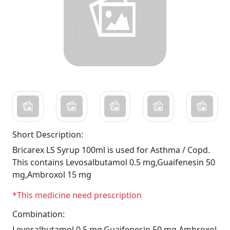
Short Description:
Bricarex LS Syrup 100ml is used for Asthma / Copd.
This contains Levosalbutamol 0.5 mg,Guaifenesin 50
mg,Ambroxol 15 mg
*This medicine need prescription
Combination:
Levosalbutamol 0.5 mg,Guaifenesin 50 mg,Ambroxol