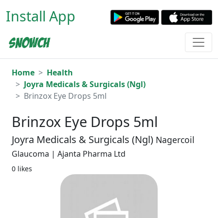
Install App
Home
Health
Joyra Medicals & Surgicals (Ngl)
Brinzox Eye Drops 5ml
Brinzox Eye Drops 5ml
Joyra Medicals & Surgicals (Ngl)
Nagercoil
Glaucoma | Ajanta Pharma Ltd
0 likes