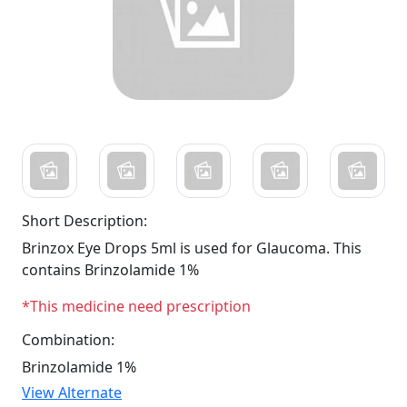
Short Description:
Brinzox Eye Drops 5ml is used for Glaucoma. This
contains Brinzolamide 1%
*This medicine need prescription
Combination:
Brinzolamide 1%
View Alternate