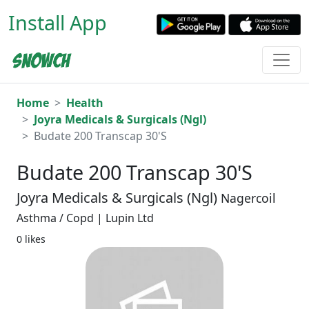
Install App
Home
Health
Joyra Medicals & Surgicals (Ngl)
Budate 200 Transcap 30'S
Budate 200 Transcap 30'S
Joyra Medicals & Surgicals (Ngl)
Nagercoil
Asthma / Copd | Lupin Ltd
0 likes