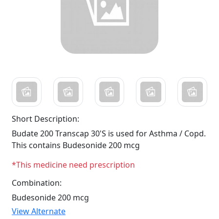
Short Description:
Budate 200 Transcap 30'S is used for Asthma / Copd.
This contains Budesonide 200 mcg
*This medicine need prescription
Combination:
Budesonide 200 mcg
View Alternate