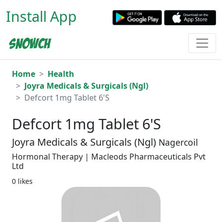
Install App
Home
Health
Joyra Medicals & Surgicals (Ngl)
Defcort 1mg Tablet 6'S
Defcort 1mg Tablet 6'S
Joyra Medicals & Surgicals (Ngl)
Nagercoil
Hormonal Therapy | Macleods Pharmaceuticals Pvt
Ltd
0 likes