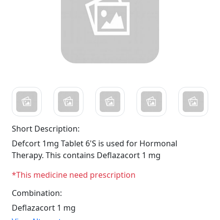
Short Description:
Defcort 1mg Tablet 6'S is used for Hormonal
Therapy. This contains Deflazacort 1 mg
*This medicine need prescription
Combination:
Deflazacort 1 mg