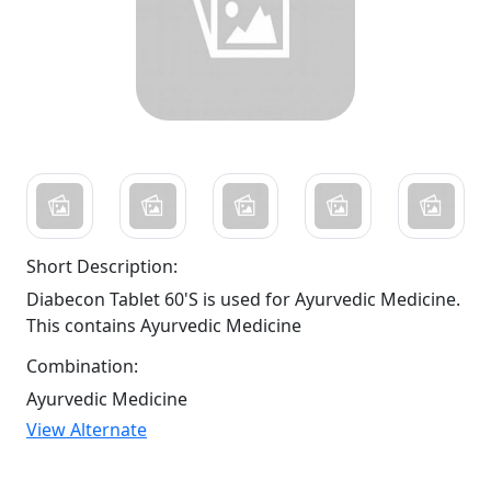
Short Description:
Diabecon Tablet 60'S is used for Ayurvedic Medicine.
This contains Ayurvedic Medicine
Combination:
Ayurvedic Medicine
View Alternate