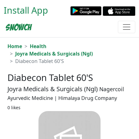
Install App
Home
Health
Joyra Medicals & Surgicals (Ngl)
Diabecon Tablet 60'S
Diabecon Tablet 60'S
Joyra Medicals & Surgicals (Ngl)
Nagercoil
Ayurvedic Medicine | Himalaya Drug Company
0 likes