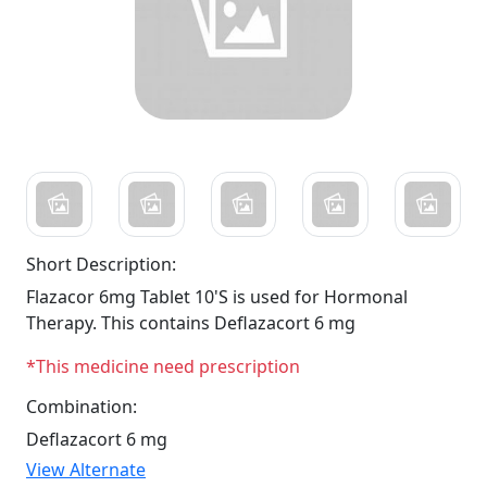
Short Description:
Flazacor 6mg Tablet 10'S is used for Hormonal
Therapy. This contains Deflazacort 6 mg
*This medicine need prescription
Combination:
Deflazacort 6 mg
View Alternate