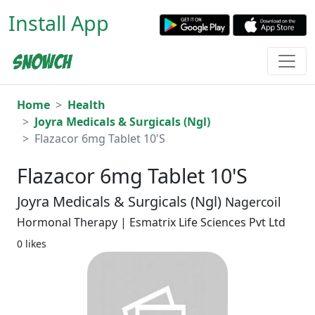
Install App
Home
Health
Joyra Medicals & Surgicals (Ngl)
Flazacor 6mg Tablet 10'S
Flazacor 6mg Tablet 10'S
Joyra Medicals & Surgicals (Ngl)
Nagercoil
Hormonal Therapy | Esmatrix Life Sciences Pvt Ltd
0 likes