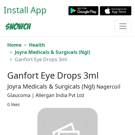
Install App
Home
Health
Joyra Medicals & Surgicals (Ngl)
Ganfort Eye Drops 3ml
Ganfort Eye Drops 3ml
Joyra Medicals & Surgicals (Ngl)
Nagercoil
Glaucoma | Allergan India Pvt Ltd
0 likes