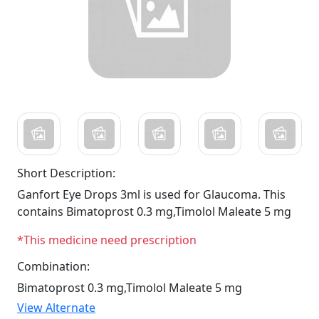
Short Description:
Ganfort Eye Drops 3ml is used for Glaucoma. This
contains Bimatoprost 0.3 mg,Timolol Maleate 5 mg
*This medicine need prescription
Combination:
Bimatoprost 0.3 mg,Timolol Maleate 5 mg
View Alternate