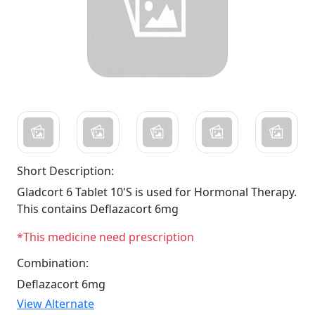
Short Description:
Gladcort 6 Tablet 10'S is used for Hormonal Therapy.
This contains Deflazacort 6mg
*This medicine need prescription
Combination:
Deflazacort 6mg
View Alternate