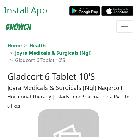
Install App
Home
Health
Joyra Medicals & Surgicals (Ngl)
Gladcort 6 Tablet 10'S
Gladcort 6 Tablet 10'S
Joyra Medicals & Surgicals (Ngl)
Nagercoil
Hormonal Therapy | Gladstone Pharma India Pvt Ltd
0 likes