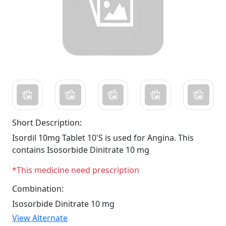
Short Description:
Isordil 10mg Tablet 10'S is used for Angina. This
contains Isosorbide Dinitrate 10 mg
*This medicine need prescription
Combination:
Isosorbide Dinitrate 10 mg
View Alternate