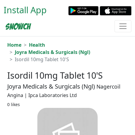
Install App
Home
Health
Joyra Medicals & Surgicals (Ngl)
Isordil 10mg Tablet 10'S
Isordil 10mg Tablet 10'S
Joyra Medicals & Surgicals (Ngl)
Nagercoil
Angina | Ipca Laboratories Ltd
0 likes