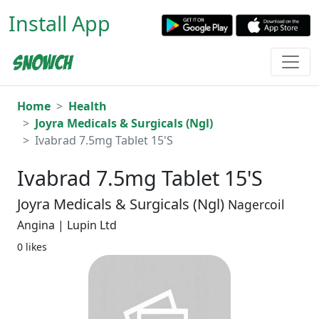
Install App
Home
Health
Joyra Medicals & Surgicals (Ngl)
Ivabrad 7.5mg Tablet 15'S
Ivabrad 7.5mg Tablet 15'S
Joyra Medicals & Surgicals (Ngl)
Nagercoil
Angina | Lupin Ltd
0 likes