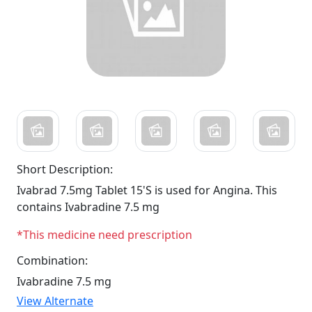
Short Description:
Ivabrad 7.5mg Tablet 15'S is used for Angina. This
contains Ivabradine 7.5 mg
*This medicine need prescription
Combination:
Ivabradine 7.5 mg
View Alternate