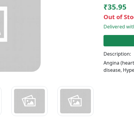
₹35.95
Out of Sto
Delivered wi
Description:
Angina (heart
disease, Hype