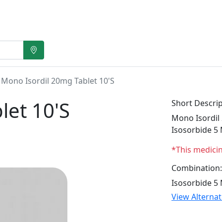
Mono Isordil 20mg Tablet 10'S
let 10'S
Short Descrip
Mono Isordil 
Isosorbide 5
*This medici
Combination:
Isosorbide 5
View Alterna