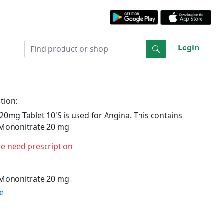
Login
tion:
20mg Tablet 10'S is used for Angina. This contains
 Mononitrate 20 mg
ne need prescription
 Mononitrate 20 mg
te