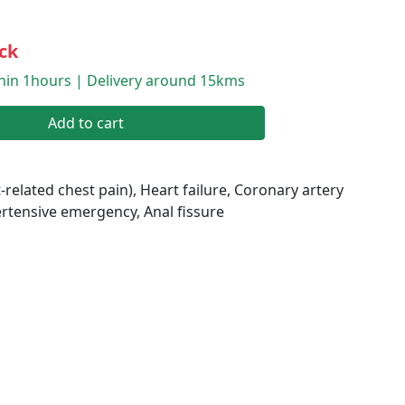
ck
thin 1hours | Delivery around 15kms
Add to cart
-related chest pain), Heart failure, Coronary artery
rtensive emergency, Anal fissure