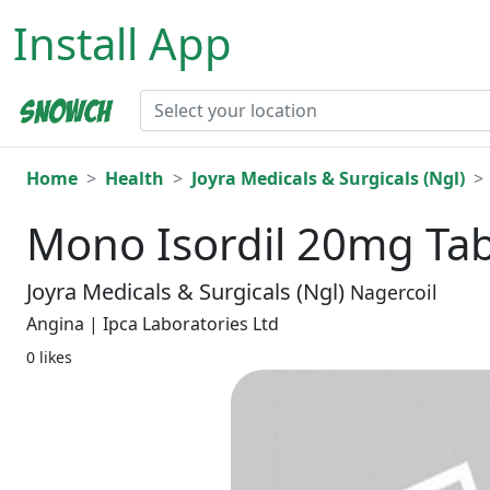
Install App
Home
Health
Joyra Medicals & Surgicals (Ngl)
Mono Isordil 20mg Tab
Joyra Medicals & Surgicals (Ngl)
Nagercoil
Angina | Ipca Laboratories Ltd
0 likes