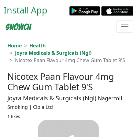
Install App
Home
Health
Joyra Medicals & Surgicals (Ngl)
Nicotex Paan Flavour 4mg Chew Gum Tablet 9'S
Nicotex Paan Flavour 4mg
Chew Gum Tablet 9'S
Joyra Medicals & Surgicals (Ngl)
Nagercoil
Smoking | Cipla Ltd
1 likes