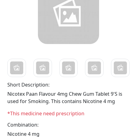
Short Description:
Nicotex Paan Flavour 4mg Chew Gum Tablet 9'S is
used for Smoking. This contains Nicotine 4 mg
*This medicine need prescription
Combination:
Nicotine 4 mg