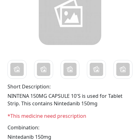
Short Description:
NINTENA 150MG CAPSULE 10'S is used for Tablet
Strip. This contains Nintedanib 150mg
*This medicine need prescription
Combination:
Nintedanib 150mg