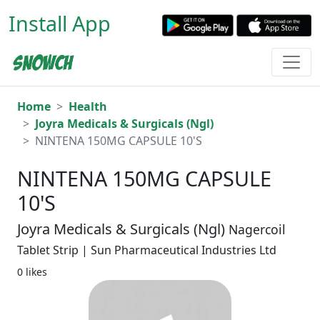
Install App
Home
Health
Joyra Medicals & Surgicals (Ngl)
NINTENA 150MG CAPSULE 10'S
NINTENA 150MG CAPSULE
10'S
Joyra Medicals & Surgicals (Ngl)
Nagercoil
Tablet Strip | Sun Pharmaceutical Industries Ltd
0 likes