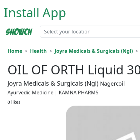
Install App
Home
Health
Joyra Medicals & Surgicals (Ngl)
OIL OF ORTH Liquid 3
Joyra Medicals & Surgicals (Ngl)
Nagercoil
Ayurvedic Medicine | KAMNA PHARMS
0 likes