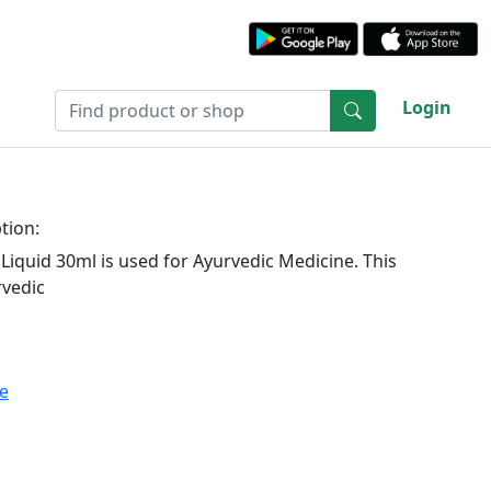
Login
tion:
iquid 30ml is used for Ayurvedic Medicine. This
rvedic
te