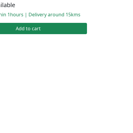
ilable
thin 1hours | Delivery around 15kms
Add to cart