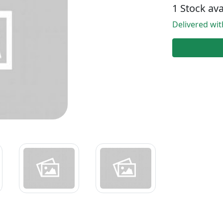
1 Stock ava
Delivered wi