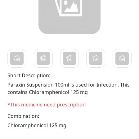
Short Description:
Paraxin Suspension 100ml is used for Infection. This
contains Chloramphenicol 125 mg
*This medicine need prescription
Combination:
Chloramphenicol 125 mg