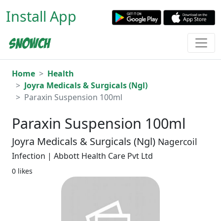
Install App
Home
Health
Joyra Medicals & Surgicals (Ngl)
Paraxin Suspension 100ml
Paraxin Suspension 100ml
Joyra Medicals & Surgicals (Ngl)
Nagercoil
Infection | Abbott Health Care Pvt Ltd
0 likes