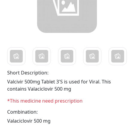
Short Description:
Valcivir 500mg Tablet 3'S is used for Viral. This
contains Valaciclovir 500 mg
*This medicine need prescription
Combination:
Valaciclovir 500 mg