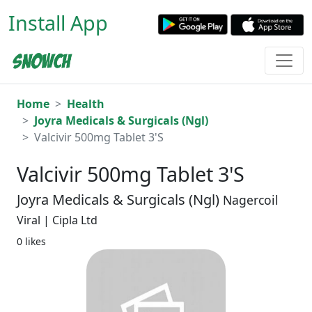
Install App
Home
Health
Joyra Medicals & Surgicals (Ngl)
Valcivir 500mg Tablet 3'S
Valcivir 500mg Tablet 3'S
Joyra Medicals & Surgicals (Ngl)
Nagercoil
Viral | Cipla Ltd
0 likes