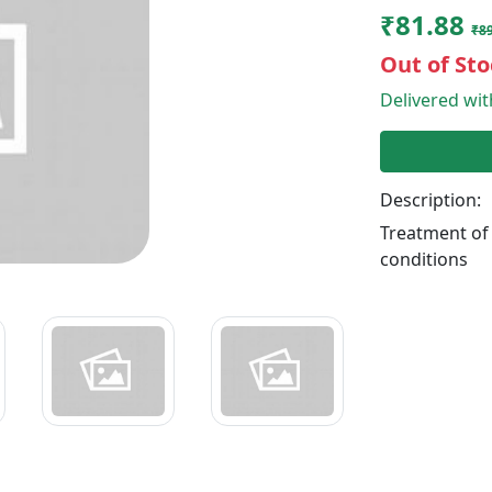
₹81.88
₹8
Out of Sto
Delivered wi
Description:
Treatment of
conditions