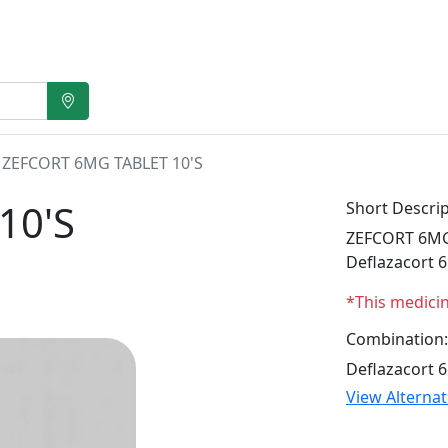
ZEFCORT 6MG TABLET 10'S
10'S
Short Descrip
ZEFCORT 6MG T
Deflazacort 
*This medici
Combination:
Deflazacort 
View Alterna