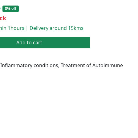
9
8% off
ck
thin 1hours | Delivery around 15kms
Add to cart
 Inflammatory conditions, Treatment of Autoimmune