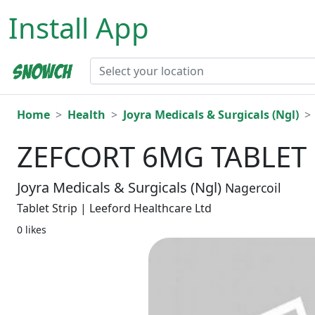
Install App
Home
Health
Joyra Medicals & Surgicals (Ngl)
ZEFCORT 6MG TABLET 
Joyra Medicals & Surgicals (Ngl)
Nagercoil
Tablet Strip | Leeford Healthcare Ltd
0 likes