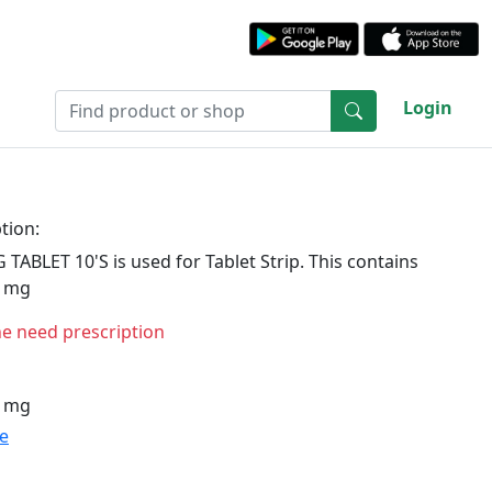
Login
tion:
ABLET 10'S is used for Tablet Strip. This contains
6 mg
ne need prescription
6 mg
te