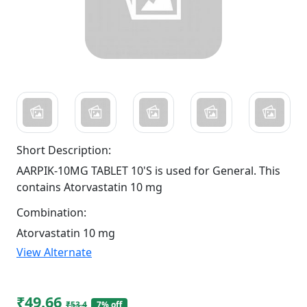
Short Description:
AARPIK-10MG TABLET 10'S is used for General. This
contains Atorvastatin 10 mg
Combination:
Atorvastatin 10 mg
View Alternate
₹49.66
₹53.4
7% off