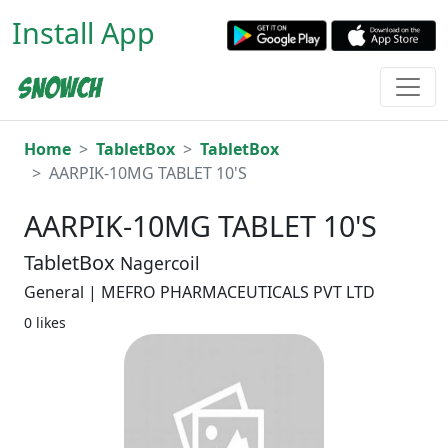
Install App
Home
TabletBox
TabletBox
AARPIK-10MG TABLET 10'S
AARPIK-10MG TABLET 10'S
TabletBox
Nagercoil
General | MEFRO PHARMACEUTICALS PVT LTD
0 likes