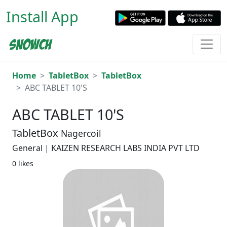
Install App
Home
TabletBox
TabletBox
ABC TABLET 10'S
ABC TABLET 10'S
TabletBox
Nagercoil
General | KAIZEN RESEARCH LABS INDIA PVT LTD
0 likes