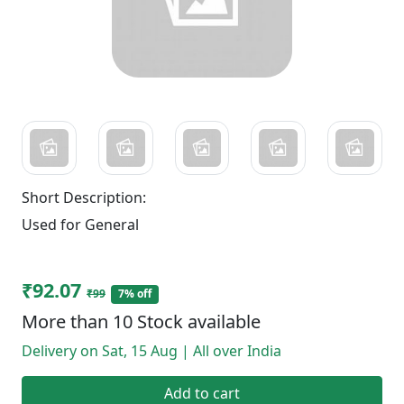
Short Description:
Used for General
₹92.07
₹99
7% off
More than 10 Stock available
Delivery on Sat, 15 Aug | All over India
Add to cart