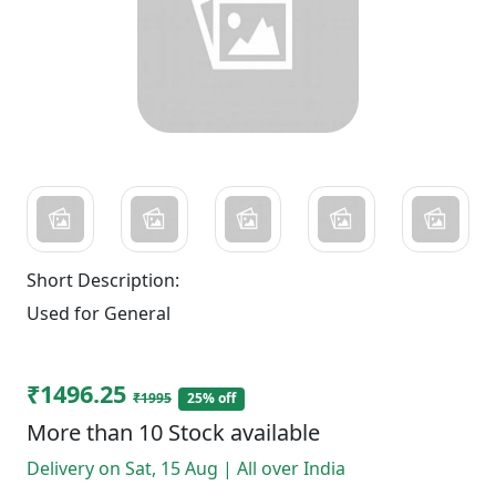
Short Description:
Used for General
₹1496.25
₹1995
25% off
More than 10 Stock available
Delivery on Sat, 15 Aug | All over India