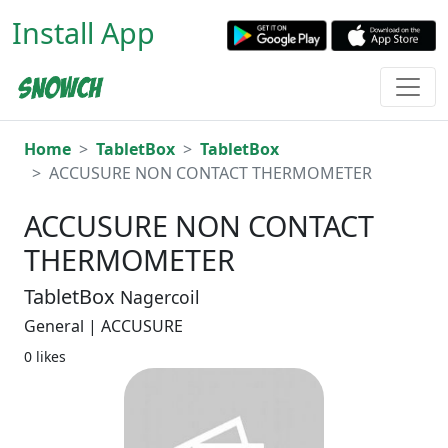
Install App
Home
TabletBox
TabletBox
ACCUSURE NON CONTACT THERMOMETER
ACCUSURE NON CONTACT
THERMOMETER
TabletBox
Nagercoil
General | ACCUSURE
0 likes