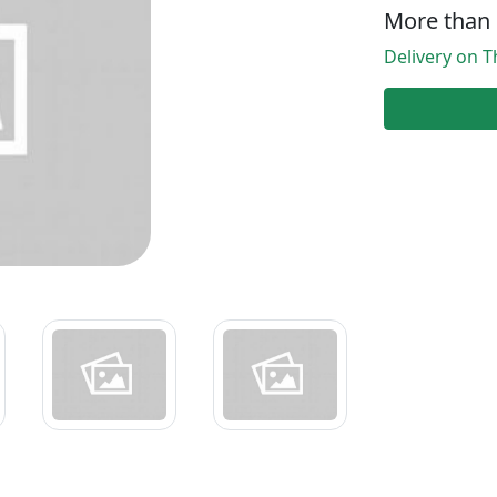
More than 
Delivery on T