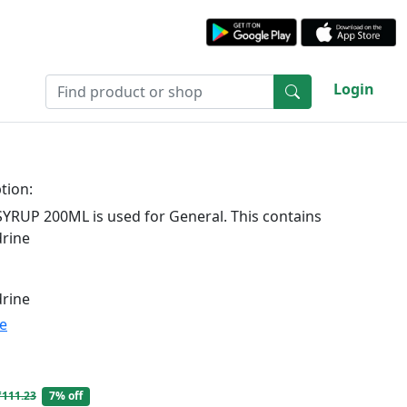
Login
tion:
RUP 200ML is used for General. This contains
rine
rine
te
₹111.23
7% off