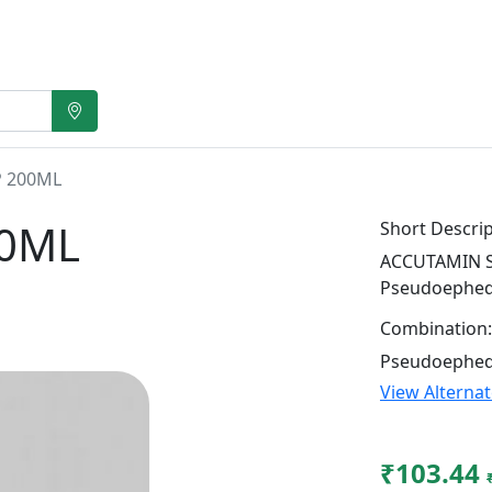
 200ML
00ML
Short Descrip
ACCUTAMIN SY
Pseudoephed
Combination:
Pseudoephed
View Alterna
₹103.44