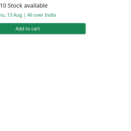
10 Stock available
hu, 13 Aug | All over India
Add to cart