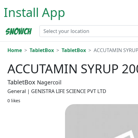
Install App
Home
TabletBox
TabletBox
ACCUTAMIN SYRUP
ACCUTAMIN SYRUP 2
TabletBox
Nagercoil
General | GENISTRA LIFE SCIENCE PVT LTD
0 likes