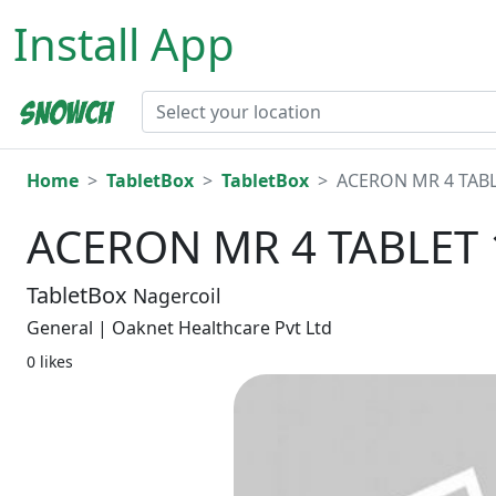
Install App
Home
TabletBox
TabletBox
ACERON MR 4 TABL
ACERON MR 4 TABLET 
TabletBox
Nagercoil
General | Oaknet Healthcare Pvt Ltd
0 likes