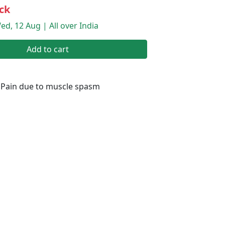
ck
ed, 12 Aug | All over India
Add to cart
 Pain due to muscle spasm