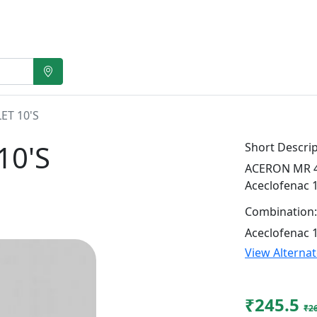
ET 10'S
10'S
Short Descrip
ACERON MR 4 T
Aceclofenac 
Combination:
Aceclofenac 
View Alterna
₹245.5
₹2