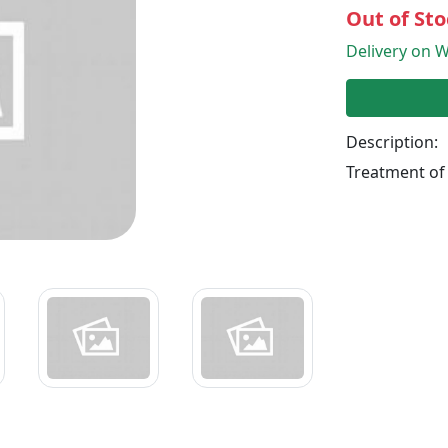
Out of Sto
Delivery on W
Description:
Treatment of