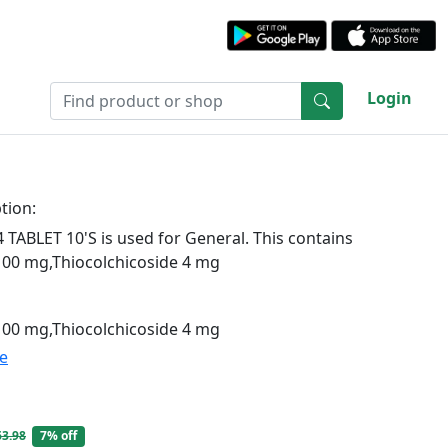
Login
tion:
ABLET 10'S is used for General. This contains
100 mg,Thiocolchicoside 4 mg
100 mg,Thiocolchicoside 4 mg
te
63.98
7% off