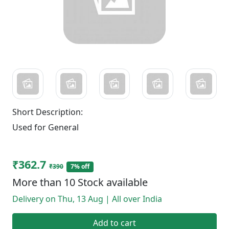
Short Description:
Used for General
₹362.7
₹390
7% off
More than 10 Stock available
Delivery on Thu, 13 Aug | All over India
Add to cart