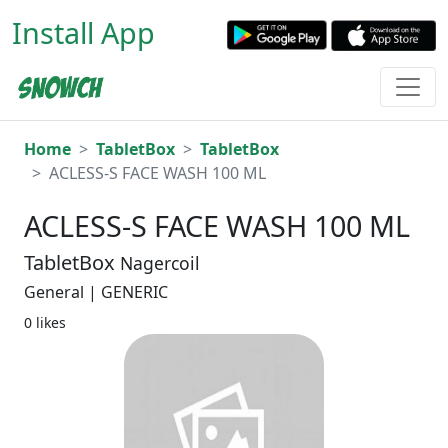
Install App
Home
TabletBox
TabletBox
ACLESS-S FACE WASH 100 ML
ACLESS-S FACE WASH 100 ML
TabletBox
Nagercoil
General | GENERIC
0 likes