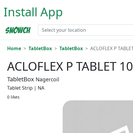
Install App
Home
TabletBox
TabletBox
ACLOFLEX P TABLET
ACLOFLEX P TABLET 10
TabletBox
Nagercoil
Tablet Strip | NA
0 likes