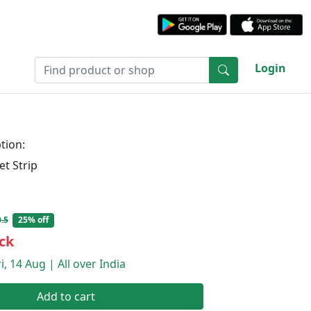
Login
tion:
et Strip
.5
25% off
ck
i, 14 Aug | All over India
Add to cart