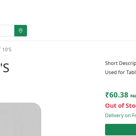
 10'S
'S
Short Descrip
Used for Tabl
₹60.38
₹80
Out of Sto
Delivery on Fr