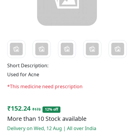
Short Description:
Used for Acne
*This medicine need prescription
₹152.24
₹173
12% off
More than 10 Stock available
Delivery on Wed, 12 Aug | All over India