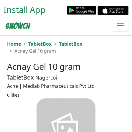
Install App
Home
TabletBox
TabletBox
Acnay Gel 10 gram
Acnay Gel 10 gram
TabletBox
Nagercoil
Acne | Medlab Pharmaceuticals Pvt Ltd
0 likes