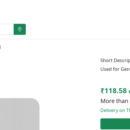
M
Short Descrip
Used for Gen
₹118.58
More than 
Delivery on T