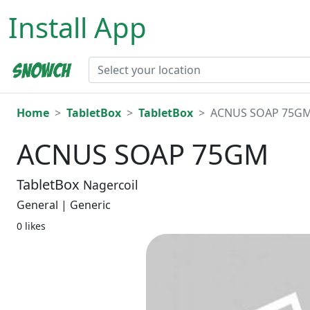
Install App
Home
TabletBox
TabletBox
ACNUS SOAP 75G
ACNUS SOAP 75GM
TabletBox
Nagercoil
General | Generic
0 likes