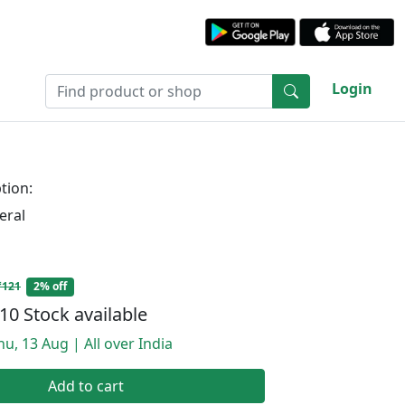
Login
tion:
eral
₹121
2% off
10 Stock available
hu, 13 Aug | All over India
Add to cart