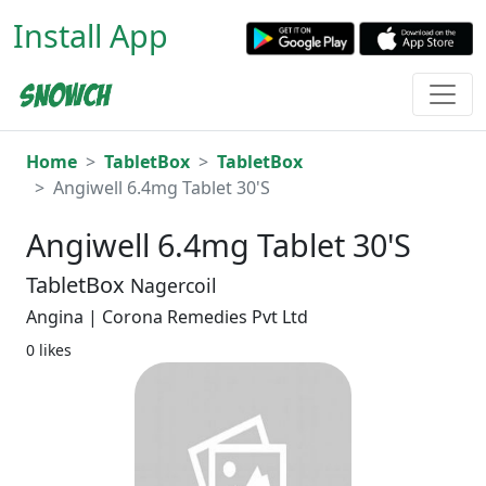
Install App
Home
TabletBox
TabletBox
Angiwell 6.4mg Tablet 30'S
Angiwell 6.4mg Tablet 30'S
TabletBox
Nagercoil
Angina | Corona Remedies Pvt Ltd
0 likes