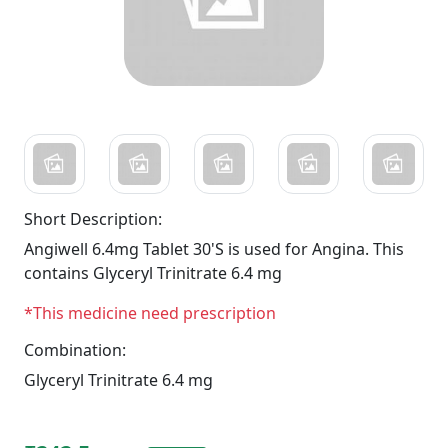
Short Description:
Angiwell 6.4mg Tablet 30'S is used for Angina. This
contains Glyceryl Trinitrate 6.4 mg
*This medicine need prescription
Combination:
Glyceryl Trinitrate 6.4 mg