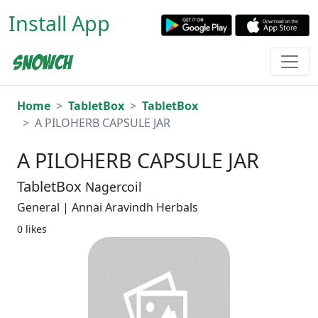
Install App
Home
TabletBox
TabletBox
A PILOHERB CAPSULE JAR
A PILOHERB CAPSULE JAR
TabletBox
Nagercoil
General | Annai Aravindh Herbals
0 likes