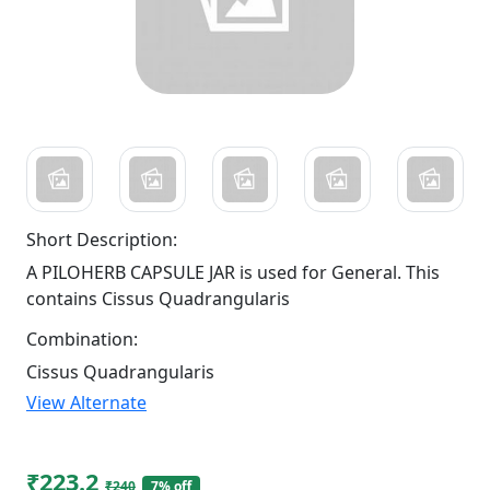
Short Description:
A PILOHERB CAPSULE JAR is used for General. This
contains Cissus Quadrangularis
Combination:
Cissus Quadrangularis
View Alternate
₹223.2
₹240
7% off