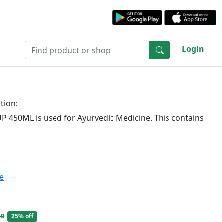
Login
tion:
P 450ML is used for Ayurvedic Medicine. This contains
te
10
25% off