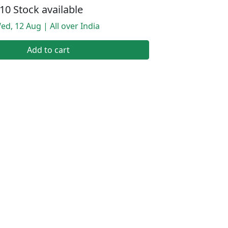
10 Stock available
ed, 12 Aug | All over India
Add to cart