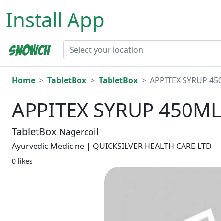
Install App
Home
TabletBox
TabletBox
APPITEX SYRUP 45
APPITEX SYRUP 450ML
TabletBox
Nagercoil
Ayurvedic Medicine | QUICKSILVER HEALTH CARE LTD
0 likes