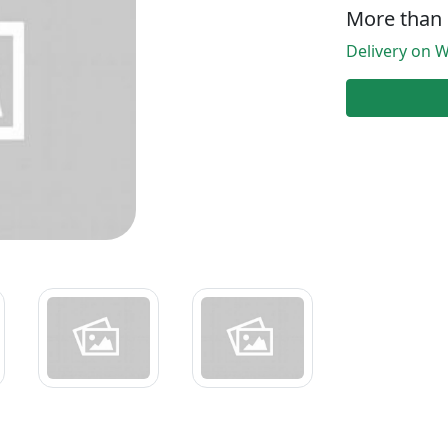
More than 
Delivery on W