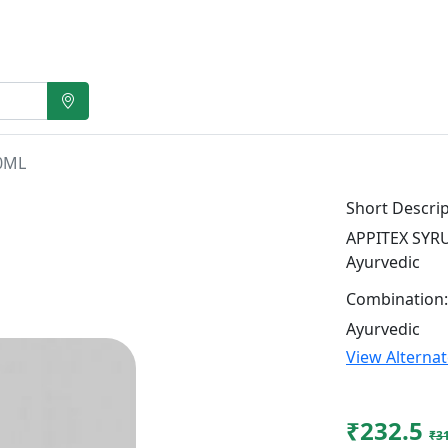
0ML
Short Descrip
APPITEX SYRU
Ayurvedic
Combination:
Ayurvedic
View Alterna
₹232.5
₹3