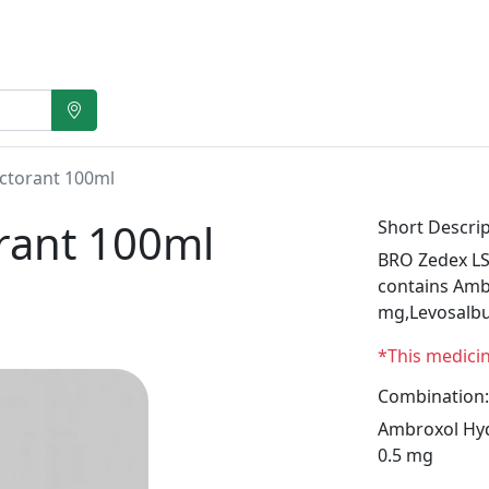
ctorant 100ml
rant 100ml
Short Descrip
BRO Zedex LS
contains Amb
mg,Levosalbu
*This medici
Combination:
Ambroxol Hyd
0.5 mg