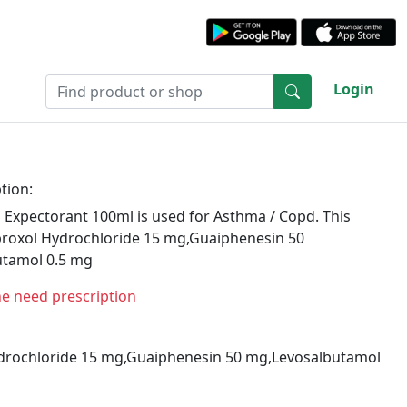
Login
tion:
 Expectorant 100ml is used for Asthma / Copd. This
roxol Hydrochloride 15 mg,Guaiphenesin 50
tamol 0.5 mg
ne need prescription
rochloride 15 mg,Guaiphenesin 50 mg,Levosalbutamol