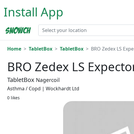
Install App
Home
TabletBox
TabletBox
BRO Zedex LS Expe
BRO Zedex LS Expecto
TabletBox
Nagercoil
Asthma / Copd | Wockhardt Ltd
0 likes