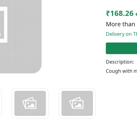
₹168.26
More than 
Delivery on T
Description:
Cough with 