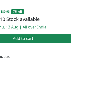
₹180.93
7% off
10 Stock available
hu, 13 Aug | All over India
Add to cart
mucus