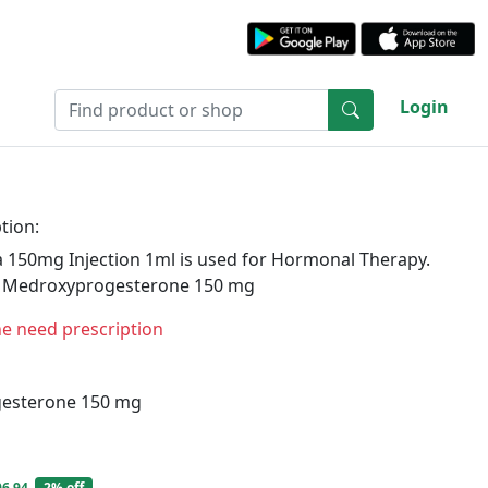
Login
tion:
 150mg Injection 1ml is used for Hormonal Therapy.
s Medroxyprogesterone 150 mg
ne need prescription
esterone 150 mg
06.94
2% off