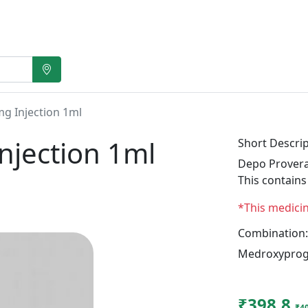
g Injection 1ml
njection 1ml
Short Descrip
Depo Provera
This contain
*This medici
Combination:
Medroxyprog
₹398.8
₹4