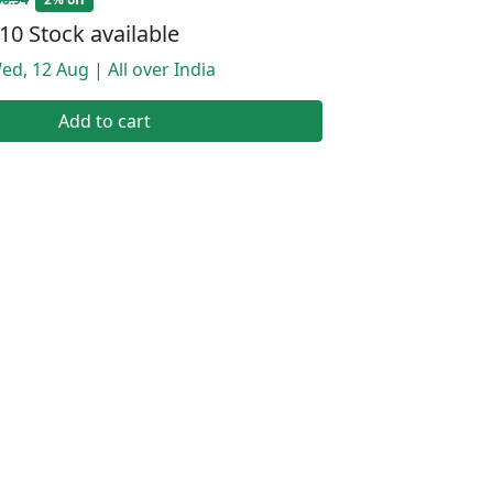
10 Stock available
ed, 12 Aug | All over India
Add to cart