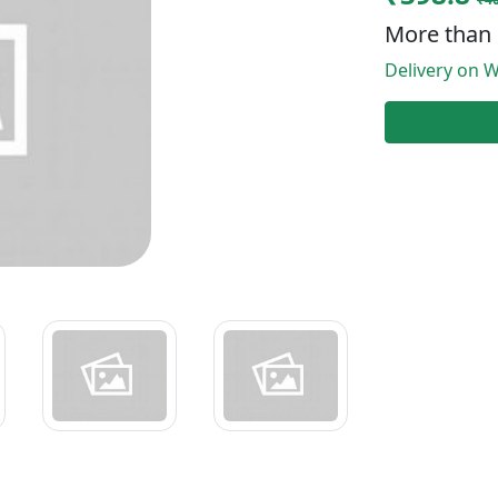
More than 
Delivery on W