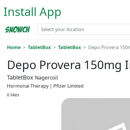
Install App
Home
TabletBox
TabletBox
Depo Provera 150m
Depo Provera 150mg I
TabletBox
Nagercoil
Hormonal Therapy | Pfizer Limited
0 likes