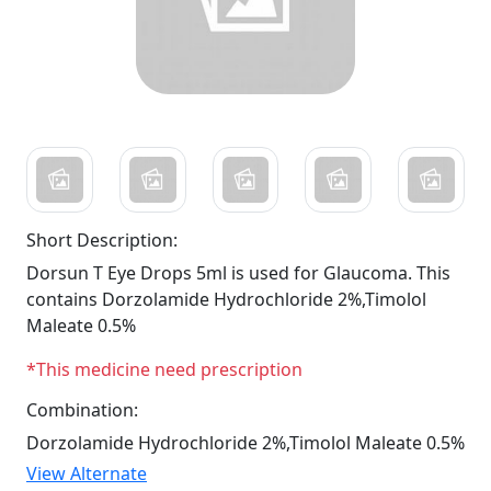
Short Description:
Dorsun T Eye Drops 5ml is used for Glaucoma. This
contains Dorzolamide Hydrochloride 2%,Timolol
Maleate 0.5%
*This medicine need prescription
Combination:
Dorzolamide Hydrochloride 2%,Timolol Maleate 0.5%
View Alternate