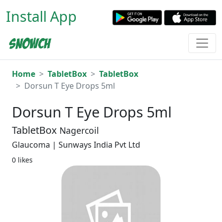
Install App
Home
TabletBox
TabletBox
Dorsun T Eye Drops 5ml
Dorsun T Eye Drops 5ml
TabletBox
Nagercoil
Glaucoma | Sunways India Pvt Ltd
0 likes