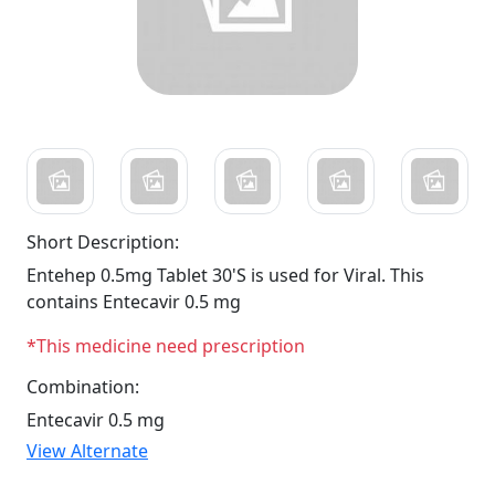
Short Description:
Entehep 0.5mg Tablet 30'S is used for Viral. This
contains Entecavir 0.5 mg
*This medicine need prescription
Combination:
Entecavir 0.5 mg
View Alternate