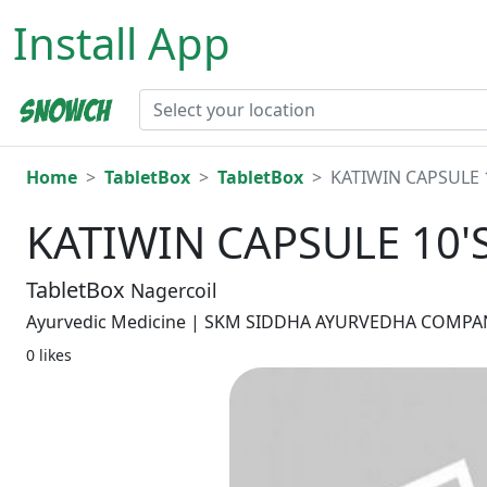
Install App
Home
TabletBox
TabletBox
KATIWIN CAPSULE 
KATIWIN CAPSULE 10'
TabletBox
Nagercoil
Ayurvedic Medicine | SKM SIDDHA AYURVEDHA COMPANY
0 likes