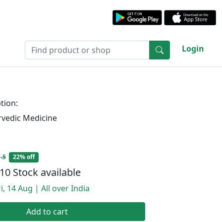
Login
tion:
rvedic Medicine
.5
22% off
10 Stock available
i, 14 Aug | All over India
Add to cart