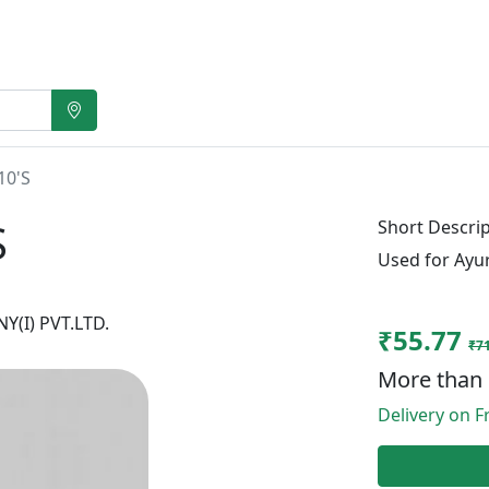
10'S
S
Short Descrip
Used for Ayu
(I) PVT.LTD.
₹55.77
₹71
More than 
Delivery on Fr