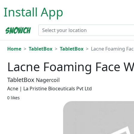
Install App
Home
TabletBox
TabletBox
Lacne Foaming Fac
Lacne Foaming Face W
TabletBox
Nagercoil
Acne | La Pristine Bioceuticals Pvt Ltd
0 likes