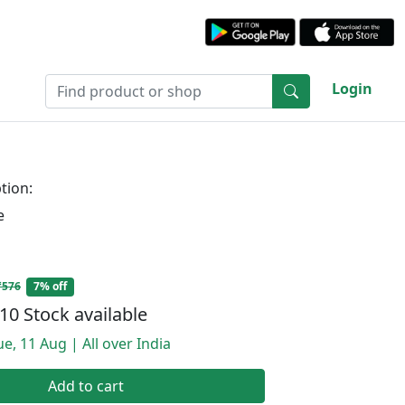
Login
tion:
e
₹576
7% off
10 Stock available
e, 11 Aug | All over India
Add to cart