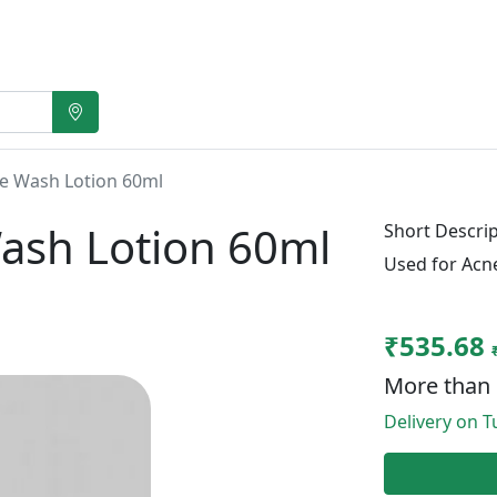
e Wash Lotion 60ml
ash Lotion 60ml
Short Descrip
Used for Acn
₹535.68
More than 
Delivery on Tu