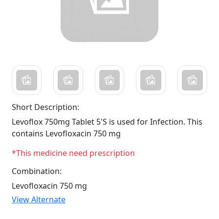
Short Description:
Levoflox 750mg Tablet 5'S is used for Infection. This
contains Levofloxacin 750 mg
*This medicine need prescription
Combination:
Levofloxacin 750 mg
View Alternate