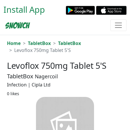
Install App
Home
TabletBox
TabletBox
Levoflox 750mg Tablet 5'S
Levoflox 750mg Tablet 5'S
TabletBox
Nagercoil
Infection | Cipla Ltd
0 likes