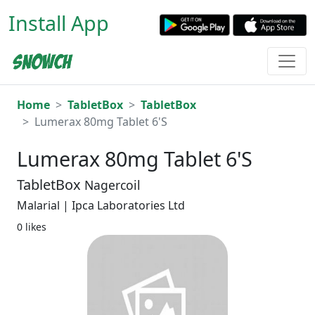
Install App
Home
TabletBox
TabletBox
Lumerax 80mg Tablet 6'S
Lumerax 80mg Tablet 6'S
TabletBox
Nagercoil
Malarial | Ipca Laboratories Ltd
0 likes