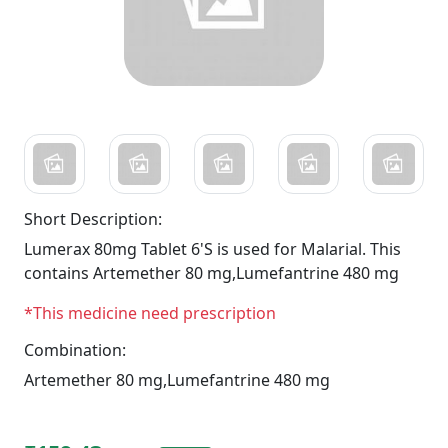
Short Description:
Lumerax 80mg Tablet 6'S is used for Malarial. This
contains Artemether 80 mg,Lumefantrine 480 mg
*This medicine need prescription
Combination:
Artemether 80 mg,Lumefantrine 480 mg