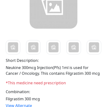
Short Description:
Neukine 300mcg Injection(Pfs) 1ml is used for
Cancer / Oncology. This contains Filgrastim 300 mcg
*This medicine need prescription
Combination:
Filgrastim 300 mcg
View Alternate