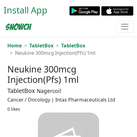
Install App
Home
TabletBox
TabletBox
Neukine 300mcg Injection(Pfs) 1ml
Neukine 300mcg
Injection(Pfs) 1ml
TabletBox
Nagercoil
Cancer / Oncology | Intas Pharmaceuticals Ltd
0 likes